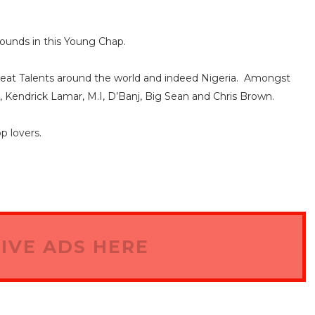
bounds in this Young Chap.
reat Talents around the world and indeed Nigeria. Amongst
, Kendrick Lamar, M.I, D’Banj, Big Sean and Chris Brown.
 lovers.
IVE ADS HERE