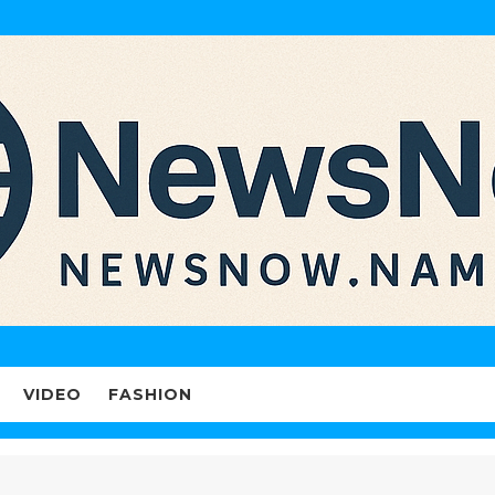
VIDEO
FASHION