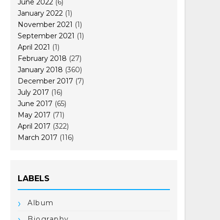
June 2022
(6)
January 2022
(1)
November 2021
(1)
September 2021
(1)
April 2021
(1)
February 2018
(27)
January 2018
(360)
December 2017
(7)
July 2017
(16)
June 2017
(65)
May 2017
(71)
April 2017
(322)
March 2017
(116)
LABELS
Album
Biography