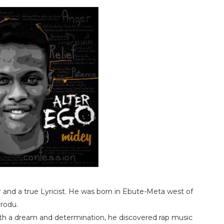
and a true Lyricist. He was born in Ebute-Meta west of
orodu.
th a dream and determination, he discovered rap music