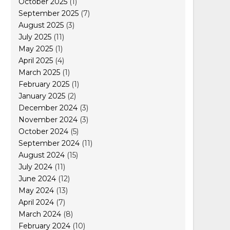
October 2025
(1)
September 2025
(7)
August 2025
(3)
July 2025
(11)
May 2025
(1)
April 2025
(4)
March 2025
(1)
February 2025
(1)
January 2025
(2)
December 2024
(3)
November 2024
(3)
October 2024
(5)
September 2024
(11)
August 2024
(15)
July 2024
(11)
June 2024
(12)
May 2024
(13)
April 2024
(7)
March 2024
(8)
February 2024
(10)