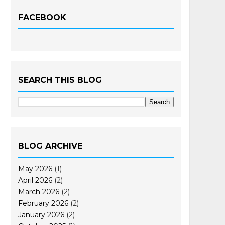
FACEBOOK
SEARCH THIS BLOG
BLOG ARCHIVE
May 2026
(1)
April 2026
(2)
March 2026
(2)
February 2026
(2)
January 2026
(2)