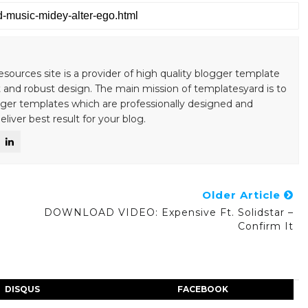
esources site is a provider of high quality blogger template
 and robust design. The main mission of templatesyard is to
gger templates which are professionally designed and
liver best result for your blog.
Older Article
DOWNLOAD VIDEO: Expensive Ft. Solidstar –
Confirm It
DISQUS
FACEBOOK