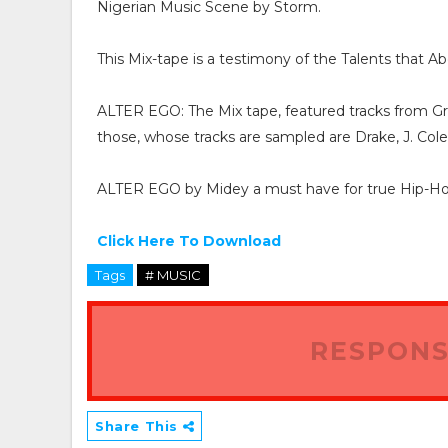
Nigerian Music Scene by Storm.
This Mix-tape is a testimony of the Talents that A
ALTER EGO: The Mix tape, featured tracks from G
those, whose tracks are sampled are Drake, J. Cole
ALTER EGO by Midey a must have for true Hip-Hop
Click Here To Download
Tags
# MUSIC
RESPONS
Share This