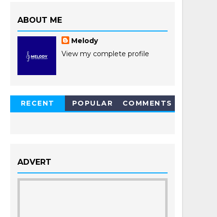
ABOUT ME
Melody
View my complete profile
RECENT
POPULAR
COMMENTS
POSTS
ADVERT