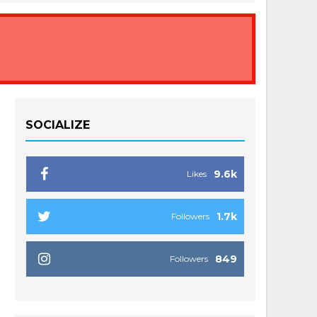
SOCIALIZE
9.6k
Likes
1.7k
Followers
849
Followers