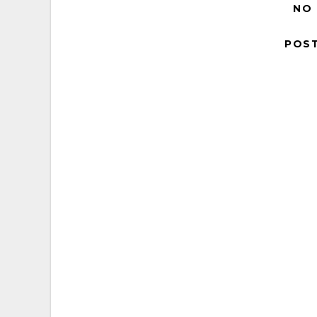
NO
POS