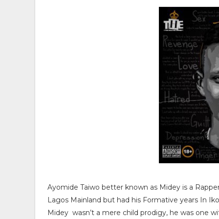
Ayomide Taiwo better known as Midey is a Rapper 
Lagos Mainland but had his Formative years In Ik
Midey wasn’t a mere child prodigy, he was one wi