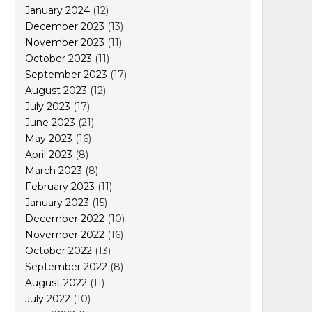
January 2024
(12)
December 2023
(13)
November 2023
(11)
October 2023
(11)
September 2023
(17)
August 2023
(12)
July 2023
(17)
June 2023
(21)
May 2023
(16)
April 2023
(8)
March 2023
(8)
February 2023
(11)
January 2023
(15)
December 2022
(10)
November 2022
(16)
October 2022
(13)
September 2022
(8)
August 2022
(11)
July 2022
(10)