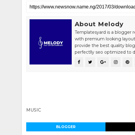
About Melody
Templatesyard is a blogger r
with premium looking layout
provide the best quality blo
perfectlly seo optimized to de
MUSIC
BLOGGER