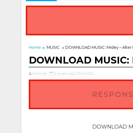
Home
MUSIC
DOWNLOAD MUSIC: Midey – Alter
DOWNLOAD MUSIC: Mi
Melody
9 years ago
MUSIC,
RESPONS
DOWNLOAD MUSI