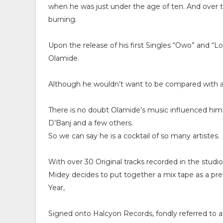
when he was just under the age of ten. And over 
burning.
Upon the release of his first Singles “Owo” and “
Olamide.
Although he wouldn’t want to be compared with a
There is no doubt Olamide’s music influenced him 
D’Banj and a few others.
So we can say he is a cocktail of so many artistes.
With over 30 Original tracks recorded in the studio 
Midey decides to put together a mix tape as a prel
Year,
Signed onto Halcyon Records, fondly referred to