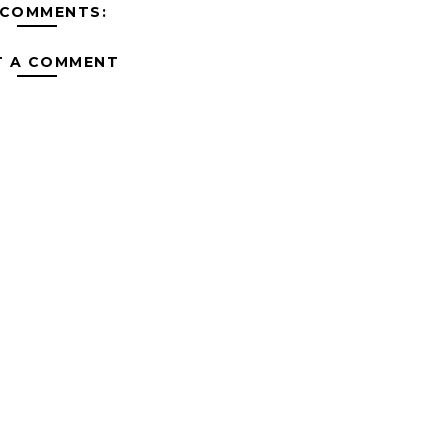
 COMMENTS:
T A COMMENT