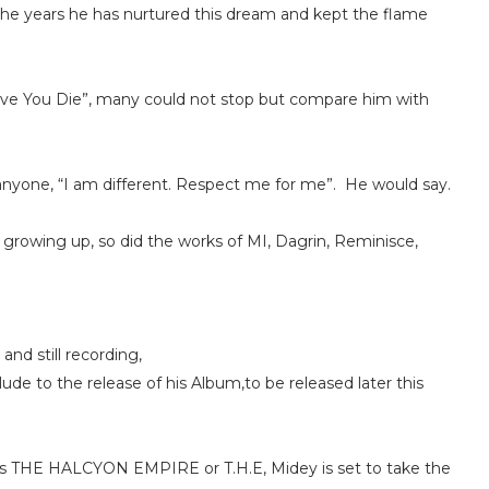
the years he has nurtured this dream and kept the flame
Love You Die”, many could not stop but compare him with
nyone, “I am different. Respect me for me”. He would say.
growing up, so did the works of MI, Dagrin, Reminisce,
and still recording,
ude to the release of his Album,to be released later this
 as THE HALCYON EMPIRE or T.H.E, Midey is set to take the