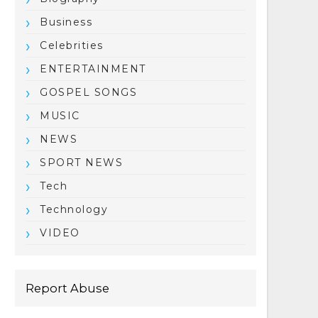
Business
Celebrities
ENTERTAINMENT
GOSPEL SONGS
MUSIC
NEWS
SPORT NEWS
Tech
Technology
VIDEO
Report Abuse