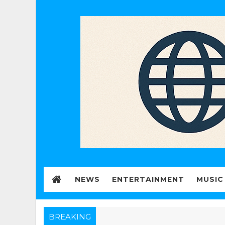
NEWS
ENTERTAINMENT
MUSIC
BREAKING