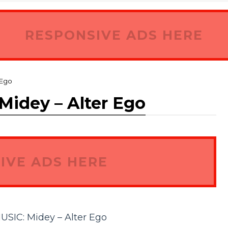
RESPONSIVE ADS HERE
 Ego
dey – Alter Ego
IVE ADS HERE
C: Midey – Alter Ego