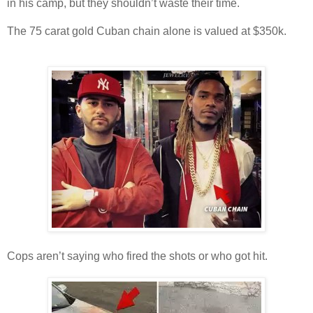
in his camp, but they shouldn’t waste their time.
The 75 carat gold Cuban chain alone is valued at $350k.
Cops aren’t saying who fired the shots or who got hit.