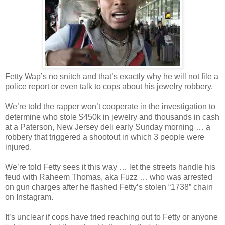
Fetty Wap’s no snitch and that’s exactly why he will not file a
police report or even talk to cops about his jewelry robbery.
We’re told the rapper won’t cooperate in the investigation to
determine who stole $450k in jewelry and thousands in cash
at a Paterson, New Jersey deli early Sunday morning … a
robbery that triggered a shootout in which 3 people were
injured.
We’re told Fetty sees it this way … let the streets handle his
feud with Raheem Thomas, aka Fuzz … who was arrested
on gun charges after he flashed Fetty’s stolen “1738” chain
on Instagram.
It’s unclear if cops have tried reaching out to Fetty or anyone