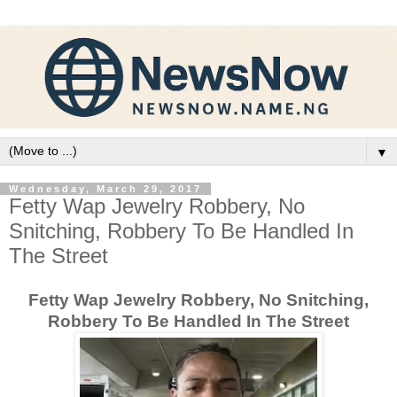
▼
Wednesday, March 29, 2017
Fetty Wap Jewelry Robbery, No
Snitching, Robbery To Be Handled In
The Street
Fetty Wap Jewelry Robbery, No Snitching,
Robbery To Be Handled In The Street