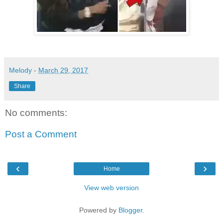
Melody
-
March 29, 2017
Share
No comments:
Post a Comment
‹
›
Home
View web version
Powered by
Blogger
.