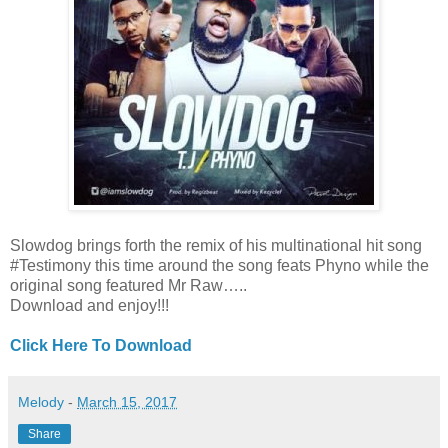
Slowdog brings forth the remix of his multinational hit song
#Testimony this time around the song feats Phyno while the
original song featured Mr Raw…..
Download and enjoy!!!
Click Here To Download
Melody
-
March 15, 2017
Share