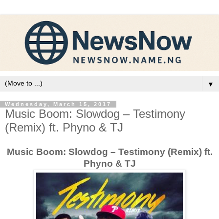
▼
Wednesday, March 15, 2017
Music Boom: Slowdog – Testimony
(Remix) ft. Phyno & TJ
Music Boom: Slowdog – Testimony (Remix) ft.
Phyno & TJ