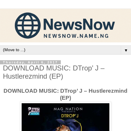
▼
Thursday, April 6, 2017
DOWNLOAD MUSIC: DTrop’ J –
Hustlerezmind (EP)
DOWNLOAD MUSIC: DTrop’ J – Hustlerezmind
(EP)