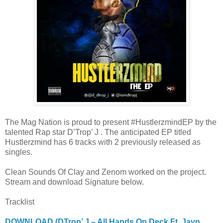
The Mag Nation is proud to present #HustlerzmindEP by the
talented Rap star D’Trop’ J . The anticipated EP titled
Hustlerzmind has 6 tracks with 2 previously released as
singles.
Clean Sounds Of Clay and Zenom worked on the project.
Stream and download Signature below.
Tracklist
DOWNLOAD (DTrop’ J – All Hands On Deck Ft. Jayn