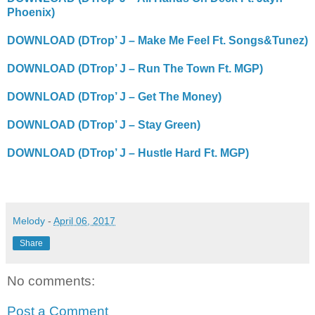
Phoenix)
DOWNLOAD (DTrop’ J – Make Me Feel Ft. Songs&Tunez)
DOWNLOAD (DTrop’ J – Run The Town Ft. MGP)
DOWNLOAD (DTrop’ J – Get The Money)
DOWNLOAD (DTrop’ J – Stay Green)
DOWNLOAD (DTrop’ J – Hustle Hard Ft. MGP)
Melody
-
April 06, 2017
Share
No comments:
Post a Comment