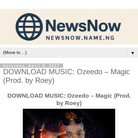
▼
Saturday, April 8, 2017
DOWNLOAD MUSIC: Ozeedo – Magic
(Prod. by Roey)
DOWNLOAD MUSIC: Ozeedo – Magic (Prod.
by Roey)