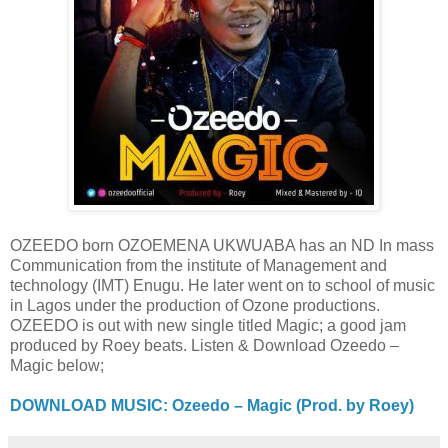
OZEEDO born OZOEMENA UKWUABA has an ND In mass
Communication from the institute of Management and
technology (IMT) Enugu. He later went on to school of music
in Lagos under the production of Ozone productions.
OZEEDO is out with new single titled Magic; a good jam
produced by Roey beats. Listen & Download Ozeedo –
Magic below;
DOWNLOAD MUSIC: Ozeedo – Magic (Prod. by Roey)