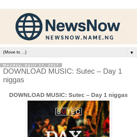
▼
Monday, April 17, 2017
DOWNLOAD MUSIC: Sutec – Day 1
niggas
DOWNLOAD MUSIC: Sutec – Day 1 niggas