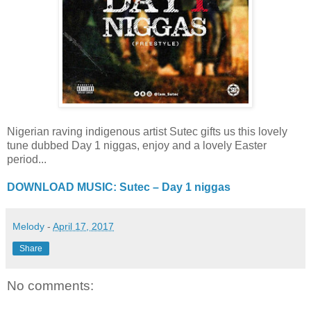
Nigerian raving indigenous artist Sutec gifts us this lovely
tune dubbed Day 1 niggas, enjoy and a lovely Easter
period...
DOWNLOAD MUSIC: Sutec – Day 1 niggas
Melody
-
April 17, 2017
Share
No comments: