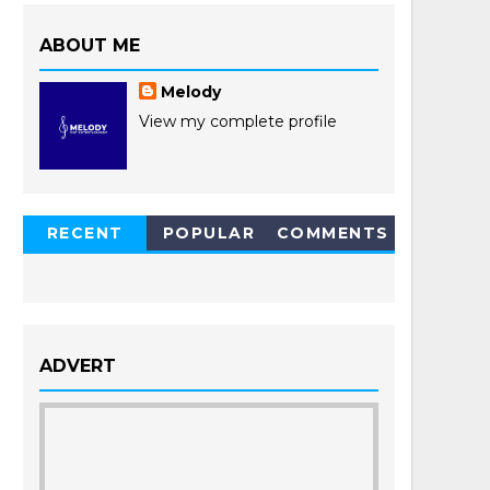
ABOUT ME
Melody
View my complete profile
RECENT
POPULAR
COMMENTS
POSTS
ADVERT