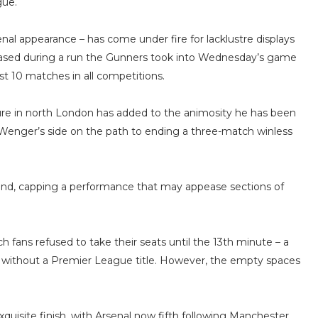
gue.
nal appearance – has come under fire for lacklustre displays
creased during a run the Gunners took into Wednesday’s game
st 10 matches in all competitions.
ure in north London has added to the animosity he has been
e Wenger’s side on the path to ending a three-match winless
cond, capping a performance that may appease sections of
 fans refused to take their seats until the 13th minute – a
 without a Premier League title. However, the empty spaces
xquisite finish, with Arsenal now fifth following Manchester