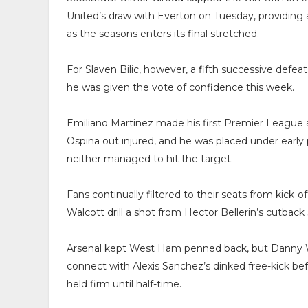
United’s draw with Everton on Tuesday, providin
as the seasons enters its final stretched.
For Slaven Bilic, however, a fifth successive defe
he was given the vote of confidence this week.
Emiliano Martinez made his first Premier League
Ospina out injured, and he was placed under earl
neither managed to hit the target.
Fans continually filtered to their seats from kick-o
Walcott drill a shot from Hector Bellerin’s cutback
Arsenal kept West Ham penned back, but Danny Wel
connect with Alexis Sanchez’s dinked free-kick b
held firm until half-time.