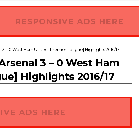
RESPONSIVE ADS HERE
– 0 West Ham United [Premier League] Highlights 2016/17
senal 3 – 0 West Ham
ue] Highlights 2016/17
IVE ADS HERE