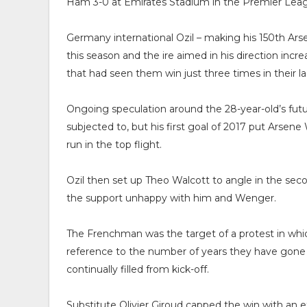
Ham 3-0 at Emirates Stadium in the Premier Lea
Germany international Ozil – making his 150th Arse
this season and the ire aimed in his direction in
that had seen them win just three times in their la
Ongoing speculation around the 28-year-old’s fut
subjected to, but his first goal of 2017 put Arsen
run in the top flight.
Ozil then set up Theo Walcott to angle in the se
the support unhappy with him and Wenger.
The Frenchman was the target of a protest in which
reference to the number of years they have gone
continually filled from kick-off.
Substitute Olivier Giroud capped the win with an e