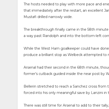
The hosts needed to play with more pace and energ
that immediately after the restart, an excellent J
Mustafi drilled narrowly wide.
The breakthrough finally came in the 58th minut
a way past Randolph and into the bottom-left corn
While the West Ham goalkeeper could have done mor
produce a brilliant stop as Welbeck attempted to
Arsenal had their second in the 68th minute, tho
former’s cutback guided inside the near post by W
Bellerin stretched to reach a Sanchez cross from th
forced into his only meaningful save by Lanzini in
There was still time for Arsenal to add to their tal