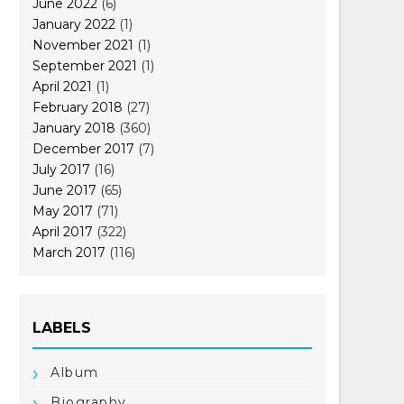
June 2022
(6)
January 2022
(1)
November 2021
(1)
September 2021
(1)
April 2021
(1)
February 2018
(27)
January 2018
(360)
December 2017
(7)
July 2017
(16)
June 2017
(65)
May 2017
(71)
April 2017
(322)
March 2017
(116)
LABELS
Album
Biography