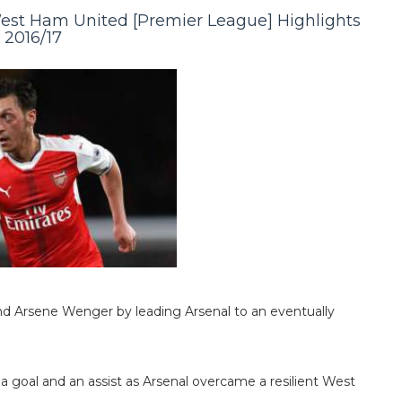
st Ham United [Premier League] Highlights
2016/17
nd Arsene Wenger by leading Arsenal to an eventually
h a goal and an assist as Arsenal overcame a resilient West