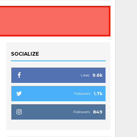
SOCIALIZE
9.6k
Likes
1.7k
Followers
849
Followers