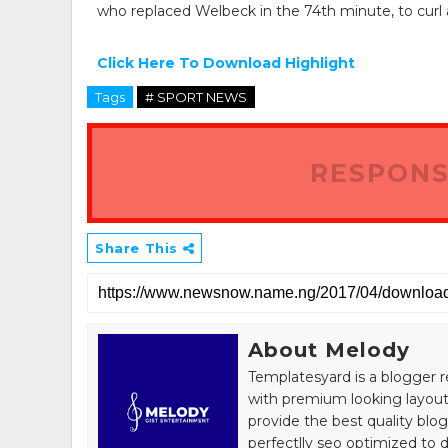
who replaced Welbeck in the 74th minute, to curl a 
Click Here To Download Highlight
Tags
# SPORT NEWS
RESPONS
Share This
About Melody
Templatesyard is a blogger r
with premium looking layout
provide the best quality blo
perfectlly seo optimized to de