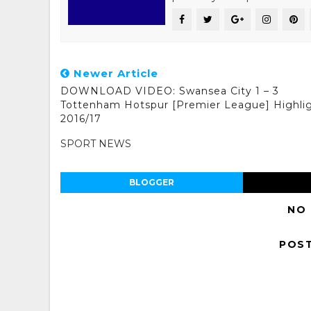
Newer Article
DOWNLOAD VIDEO: Swansea City 1 – 3
Tottenham Hotspur [Premier League] Highli
2016/17
SPORT NEWS
BLOGGER
NO
POS