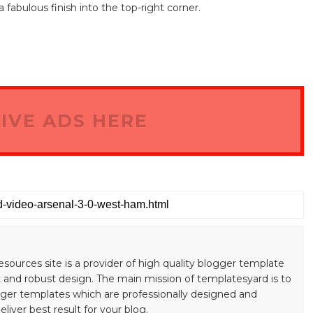
fabulous finish into the top-right corner.
IVE ADS HERE
esources site is a provider of high quality blogger template
 and robust design. The main mission of templatesyard is to
gger templates which are professionally designed and
liver best result for your blog.