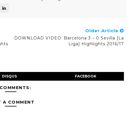
Older Article
DOWNLOAD VIDEO: Barcelona 3 – 0 Sevilla [La
ghts
Liga] Highlights 2016/17
DISQUS
FACEBOOK
 COMMENTS:
T A COMMENT