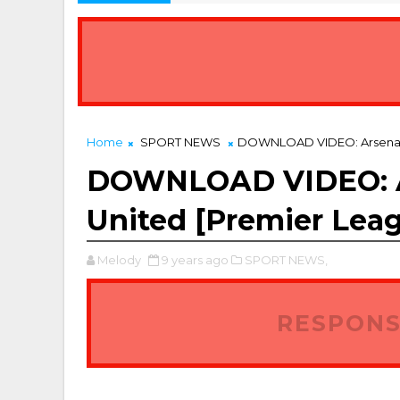
Home
SPORT NEWS
DOWNLOAD VIDEO: Arsenal 3 
DOWNLOAD VIDEO: Ar
United [Premier Leag
Melody
9 years ago
SPORT NEWS,
RESPONS