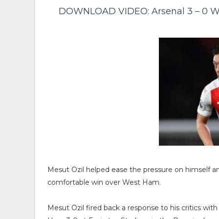
DOWNLOAD VIDEO: Arsenal 3 – 0 We
Mesut Ozil helped ease the pressure on himself a
comfortable win over West Ham.
Mesut Ozil fired back a response to his critics wit