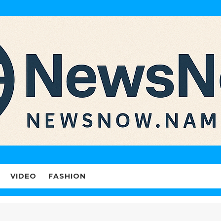
VIDEO
FASHION