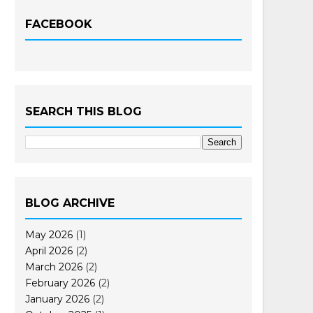
FACEBOOK
SEARCH THIS BLOG
BLOG ARCHIVE
May 2026
(1)
April 2026
(2)
March 2026
(2)
February 2026
(2)
January 2026
(2)