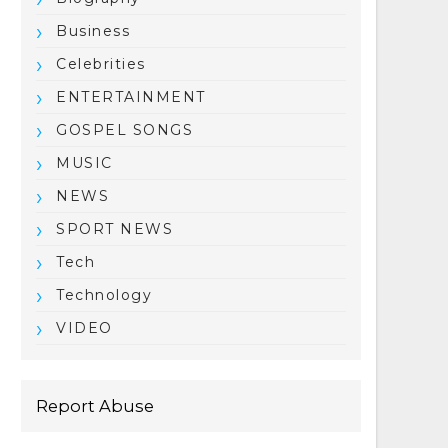
Business
Celebrities
ENTERTAINMENT
GOSPEL SONGS
MUSIC
NEWS
SPORT NEWS
Tech
Technology
VIDEO
Report Abuse