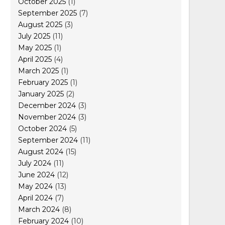
October 2025
(1)
September 2025
(7)
August 2025
(3)
July 2025
(11)
May 2025
(1)
April 2025
(4)
March 2025
(1)
February 2025
(1)
January 2025
(2)
December 2024
(3)
November 2024
(3)
October 2024
(5)
September 2024
(11)
August 2024
(15)
July 2024
(11)
June 2024
(12)
May 2024
(13)
April 2024
(7)
March 2024
(8)
February 2024
(10)