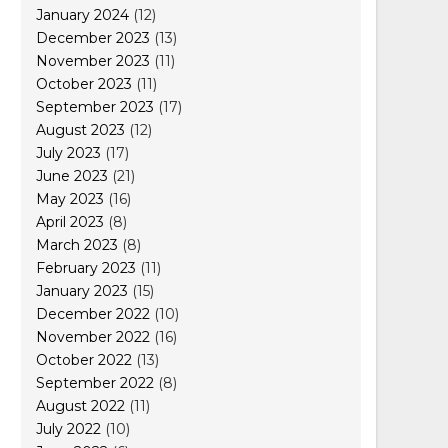
January 2024
(12)
December 2023
(13)
November 2023
(11)
October 2023
(11)
September 2023
(17)
August 2023
(12)
July 2023
(17)
June 2023
(21)
May 2023
(16)
April 2023
(8)
March 2023
(8)
February 2023
(11)
January 2023
(15)
December 2022
(10)
November 2022
(16)
October 2022
(13)
September 2022
(8)
August 2022
(11)
July 2022
(10)