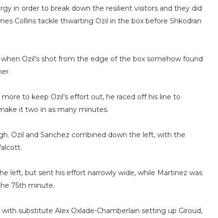
y in order to break down the resilient visitors and they did
ames Collins tackle thwarting Ozil in the box before Shkodran
e when Ozil’s shot from the edge of the box somehow found
er.
e to keep Ozil’s effort out, he raced off his line to
 make it two in as many minutes.
ugh. Ozil and Sanchez combined down the left, with the
alcott.
e left, but sent his effort narrowly wide, while Martinez was
 the 75th minute.
ly, with substitute Alex Oxlade-Chamberlain setting up Giroud,