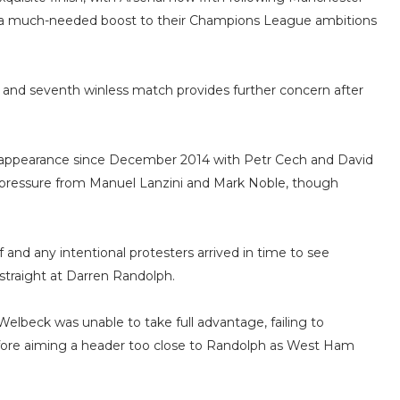
g a much-needed boost to their Champions League ambitions
at and seventh winless match provides further concern after
 appearance since December 2014 with Petr Cech and David
y pressure from Manuel Lanzini and Mark Noble, though
ff and any intentional protesters arrived in time to see
 straight at Darren Randolph.
beck was unable to take full advantage, failing to
efore aiming a header too close to Randolph as West Ham