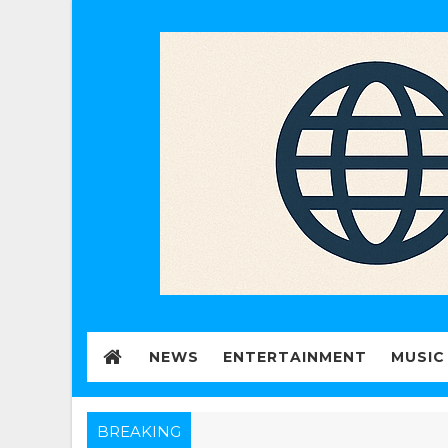
NEWS
ENTERTAINMENT
MUSIC
BREAKING