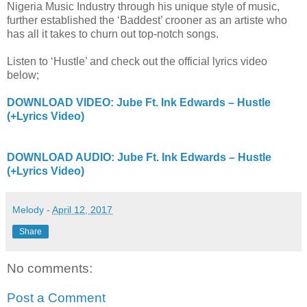
Nigeria Music Industry through his unique style of music,
further established the ‘Baddest’ crooner as an artiste who
has all it takes to churn out top-notch songs.
Listen to ‘Hustle’ and check out the official lyrics video
below;
DOWNLOAD VIDEO: Jube Ft. Ink Edwards – Hustle
(+Lyrics Video)
DOWNLOAD AUDIO: Jube Ft. Ink Edwards – Hustle
(+Lyrics Video)
Melody
-
April 12, 2017
Share
No comments:
Post a Comment