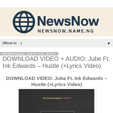
▼
Wednesday, April 12, 2017
DOWNLOAD VIDEO + AUDIO: Jube Ft.
Ink Edwards – Hustle (+Lyrics Video)
DOWNLOAD VIDEO: Jube Ft. Ink Edwards –
Hustle (+Lyrics Video)