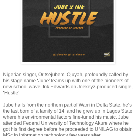
Nigerian singer, Oritsejubemi Ojuyah, profoundly called by
his stage name ‘Jube’ teams up with one of the pioneers of
new school wave, Ink Edwards on Joekeyz-produced single,
‘Hustle’.
Jube hails from the northern part of Warri in Delta State, he’s
the last born of a family of 14, and he grew up in Lagos State
where his environmental factors fine-tuned his music. Jube
attended Federal University of Technology Akure where he
got his first degree before he proceeded to UNILAG to obtain
MSc in information technology few years after.