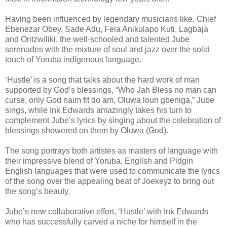
Having been influenced by legendary musicians like, Chief
Ebenezar Obey, Sade Adu, Fela Anikulapo Kuti, Lagbaja
and Oritzwiliki, the well-schooled and talented Jube
serenades with the mixture of soul and jazz over the solid
touch of Yoruba indigenous language.
‘Hustle’ is a song that talks about the hard work of man
supported by God’s blessings, “Who Jah Bless no man can
curse, only God naim fit do am, Oluwa loun gbeniga,” Jube
sings, while Ink Edwards amazingly takes his turn to
complement Jube’s lyrics by singing about the celebration of
blessings showered on them by Oluwa (God).
The song portrays both artistes as masters of language with
their impressive blend of Yoruba, English and Pidgin
English languages that were used to communicate the lyrics
of the song over the appealing beat of Joekeyz to bring out
the song’s beauty.
Jube’s new collaborative effort, ‘Hustle’ with Ink Edwards
who has successfully carved a niche for himself in the