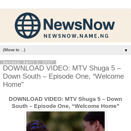
▼
Sunday, April 2, 2017
DOWNLOAD VIDEO: MTV Shuga 5 –
Down South – Episode One, “Welcome
Home”
DOWNLOAD VIDEO: MTV Shuga 5 – Down
South – Episode One, “Welcome Home”