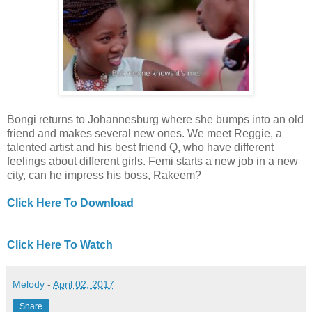
Bongi returns to Johannesburg where she bumps into an old
friend and makes several new ones. We meet Reggie, a
talented artist and his best friend Q, who have different
feelings about different girls. Femi starts a new job in a new
city, can he impress his boss, Rakeem?
Click Here To Download
Click Here To Watch
Melody
-
April 02, 2017
Share