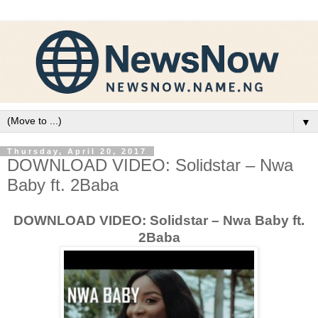
▼
Thursday, April 20, 2017
DOWNLOAD VIDEO: Solidstar – Nwa
Baby ft. 2Baba
DOWNLOAD VIDEO: Solidstar – Nwa Baby ft.
2Baba