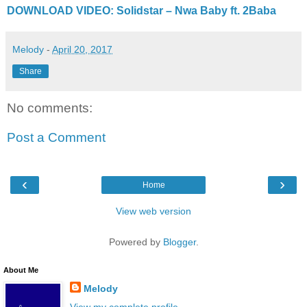
DOWNLOAD VIDEO: Solidstar – Nwa Baby ft. 2Baba
Melody
-
April 20, 2017
Share
No comments:
Post a Comment
‹
›
Home
View web version
Powered by
Blogger
.
About Me
Melody