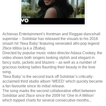
Achievas Entertainment’s frontman and Reggae-dancehall
superstar – Solidstar has released the visuals to his 2016
smash hit ‘Nwa Baby’ featuring venerated afro-pop legend
2face Idibia (a.k.a 2Baba).
Directed by popular music video director Adasa Cookey, the
video shows both singers looking stylish and elegant in
fancy suits, jackets and blazers – as well as a number of
gracious looking ladies flaunting their beauty in the love
song.
‘Nwa Baby’ is the second track off Solidstar’s critically-
acclaimed third studio album ‘WEED’ which quickly became
a fan favourite since its initial release.
The song marks the second collaborative effort between
Solidstar and 2face since the 2009 hit ‘One In A Million’
which topped charts for several consecutive months...