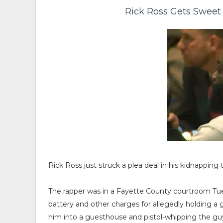
Rick Ross Gets Sweet
Rick Ross just struck a plea deal in his kidnapping 
The rapper was in a Fayette County courtroom Tue
battery and other charges for allegedly holding a
him into a guesthouse and pistol-whipping the gu