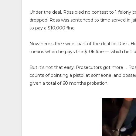
Under the deal, Ross pled no contest to 1 felony 
dropped. Ross was sentenced to time served in ja
to pay a $10,000 fine.
Now here’s the sweet part of the deal for Ross. He
means when he pays the $10k fine — which he’ll do
But it’s not that easy. Prosecutors got more … Ro
counts of pointing a pistol at someone, and posse
given a total of 60 months probation.