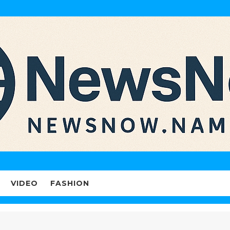
VIDEO
FASHION