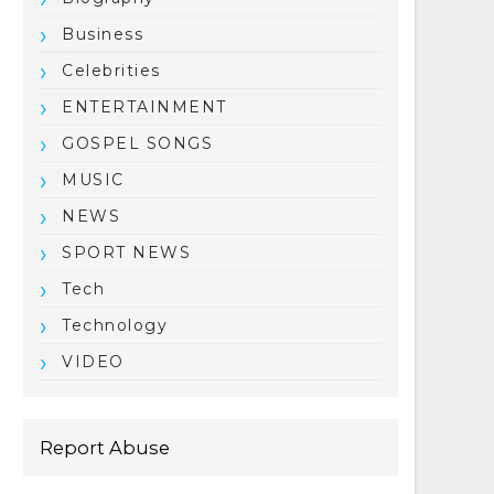
Business
Celebrities
ENTERTAINMENT
GOSPEL SONGS
MUSIC
NEWS
SPORT NEWS
Tech
Technology
VIDEO
Report Abuse