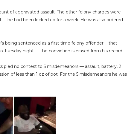
count of aggravated assault. The other felony charges were
il — he had been locked up for a week. He was also ordered
’s being sentenced as a first time felony offender … that
 Tuesday night — the conviction is erased from his record.
ss pled no contest to 5 misdemeanors — assault, battery, 2
ssion of less than 1 oz of pot. For the 5 misdemeanors he was