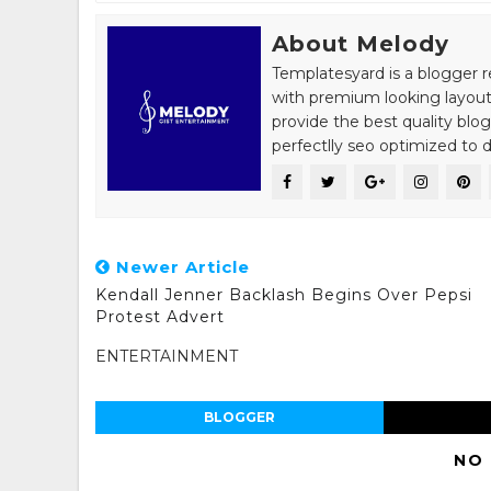
About Melody
Templatesyard is a blogger r
with premium looking layout
provide the best quality blo
perfectlly seo optimized to de
Newer Article
Kendall Jenner Backlash Begins Over Pepsi
Protest Advert
ENTERTAINMENT
BLOGGER
NO