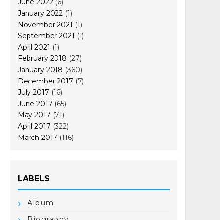
June 2022
(6)
January 2022
(1)
November 2021
(1)
September 2021
(1)
April 2021
(1)
February 2018
(27)
January 2018
(360)
December 2017
(7)
July 2017
(16)
June 2017
(65)
May 2017
(71)
April 2017
(322)
March 2017
(116)
LABELS
Album
Biography