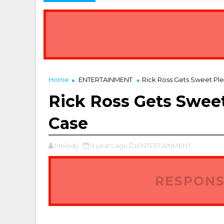
Home
ENTERTAINMENT
Rick Ross Gets Sweet Ple
Rick Ross Gets Sweet
Case
Melody
9 years ago
ENTERTAINMENT,
RESPONS