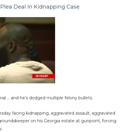
 Plea Deal In Kidnapping Case
trial … and he’s dodged multiple felony bullets.
sday facing kidnapping, aggravated assault, aggravated
 groundskeeper on his Georgia estate at gunpoint, forcing
y.