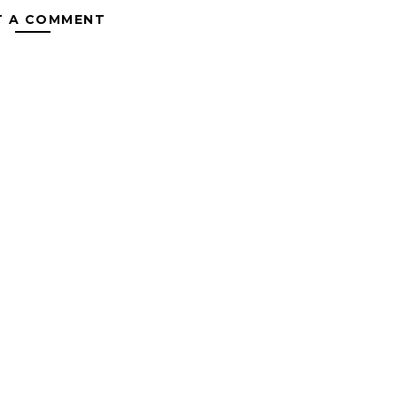
T A COMMENT