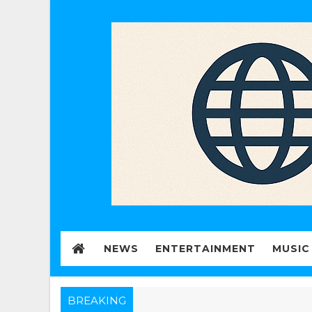
NEWS
ENTERTAINMENT
MUSIC
BREAKING