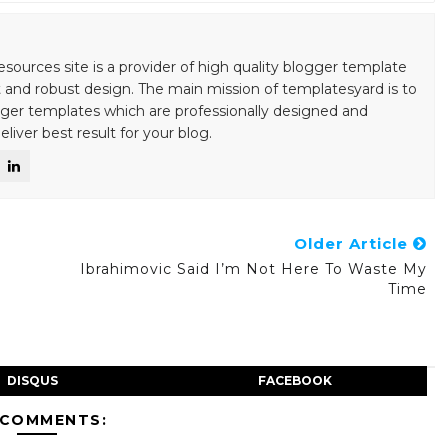
esources site is a provider of high quality blogger template
 and robust design. The main mission of templatesyard is to
gger templates which are professionally designed and
liver best result for your blog.
Older Article
Ibrahimovic Said I’m Not Here To Waste My
Time
DISQUS
FACEBOOK
 COMMENTS: