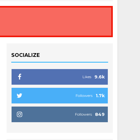
SOCIALIZE
9.6k
Likes
1.7k
Followers
849
Followers