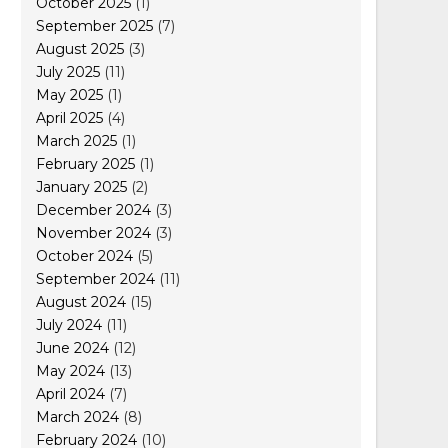
October 2025
(1)
September 2025
(7)
August 2025
(3)
July 2025
(11)
May 2025
(1)
April 2025
(4)
March 2025
(1)
February 2025
(1)
January 2025
(2)
December 2024
(3)
November 2024
(3)
October 2024
(5)
September 2024
(11)
August 2024
(15)
July 2024
(11)
June 2024
(12)
May 2024
(13)
April 2024
(7)
March 2024
(8)
February 2024
(10)