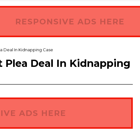
RESPONSIVE ADS HERE
a Deal In Kidnapping Case
 Plea Deal In Kidnapping
IVE ADS HERE