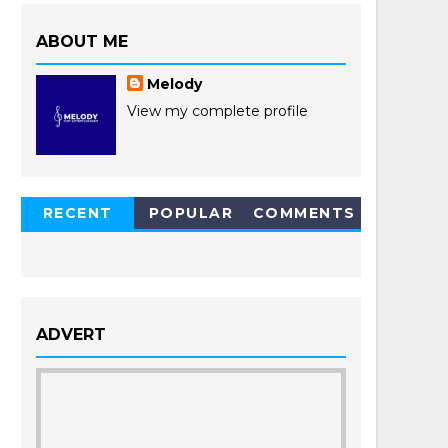
ABOUT ME
Melody
View my complete profile
RECENT
POPULAR
COMMENTS
POSTS
ADVERT