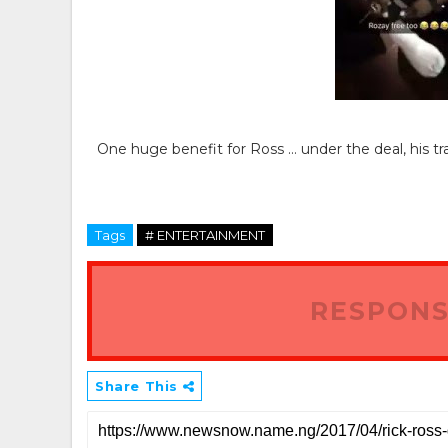
One huge benefit for Ross … under the deal, his trav
Tags
# ENTERTAINMENT
RESPONS
Share This