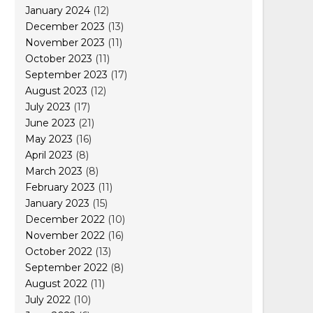
January 2024
(12)
December 2023
(13)
November 2023
(11)
October 2023
(11)
September 2023
(17)
August 2023
(12)
July 2023
(17)
June 2023
(21)
May 2023
(16)
April 2023
(8)
March 2023
(8)
February 2023
(11)
January 2023
(15)
December 2022
(10)
November 2022
(16)
October 2022
(13)
September 2022
(8)
August 2022
(11)
July 2022
(10)