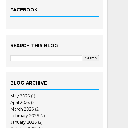
FACEBOOK
SEARCH THIS BLOG
BLOG ARCHIVE
May 2026
(1)
April 2026
(2)
March 2026
(2)
February 2026
(2)
January 2026
(2)