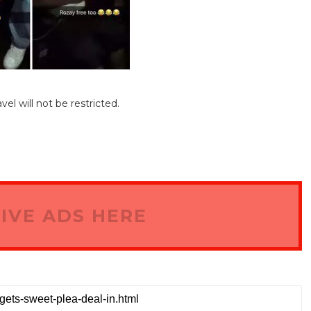
el will not be restricted.
IVE ADS HERE