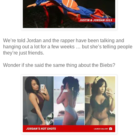
We’re told Jordan and the rapper have been talking and
hanging out a lot for a few weeks … but she’s telling people
they’re just friends.
Wonder if she said the same thing about the Biebs?