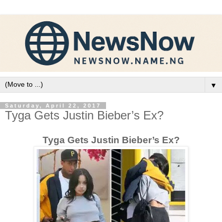
▼
Saturday, April 22, 2017
Tyga Gets Justin Bieber’s Ex?
Tyga Gets Justin Bieber’s Ex?