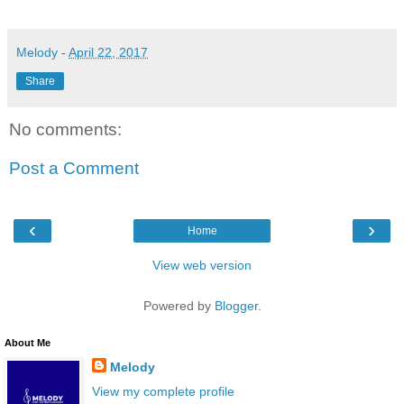
Melody
-
April 22, 2017
Share
No comments:
Post a Comment
‹
›
Home
View web version
Powered by
Blogger
.
About Me
Melody
View my complete profile