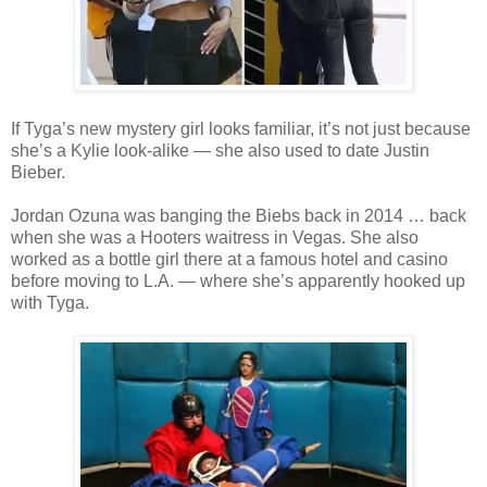
If Tyga’s new mystery girl looks familiar, it’s not just because
she’s a Kylie look-alike — she also used to date Justin
Bieber.
Jordan Ozuna was banging the Biebs back in 2014 … back
when she was a Hooters waitress in Vegas. She also
worked as a bottle girl there at a famous hotel and casino
before moving to L.A. — where she’s apparently hooked up
with Tyga.