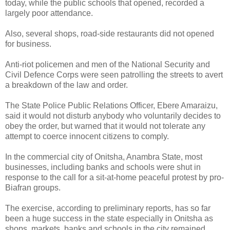
today, while the public schools that opened, recorded a
largely poor attendance.
Also, several shops, road-side restaurants did not opened
for business.
Anti-riot policemen and men of the National Security and
Civil Defence Corps were seen patrolling the streets to avert
a breakdown of the law and order.
The State Police Public Relations Officer, Ebere Amaraizu,
said it would not disturb anybody who voluntarily decides to
obey the order, but warned that it would not tolerate any
attempt to coerce innocent citizens to comply.
In the commercial city of Onitsha, Anambra State, most
businesses, including banks and schools were shut in
response to the call for a sit-at-home peaceful protest by pro-
Biafran groups.
The exercise, according to preliminary reports, has so far
been a huge success in the state especially in Onitsha as
shops, markets, banks and schools in the city remained