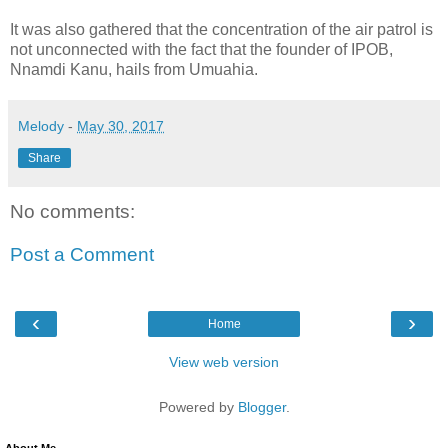
It was also gathered that the concentration of the air patrol is
not unconnected with the fact that the founder of IPOB,
Nnamdi Kanu, hails from Umuahia.
Melody
-
May 30, 2017
Share
No comments:
Post a Comment
‹
›
Home
View web version
Powered by
Blogger
.
About Me