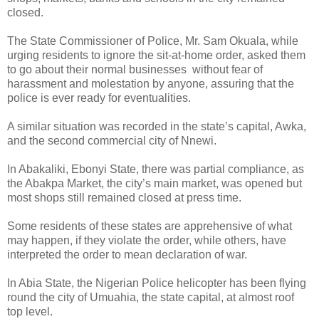
closed.
The State Commissioner of Police, Mr. Sam Okuala, while
urging residents to ignore the sit-at-home order, asked them
to go about their normal businesses without fear of
harassment and molestation by anyone, assuring that the
police is ever ready for eventualities.
A similar situation was recorded in the state’s capital, Awka,
and the second commercial city of Nnewi.
In Abakaliki, Ebonyi State, there was partial compliance, as
the Abakpa Market, the city’s main market, was opened but
most shops still remained closed at press time.
Some residents of these states are apprehensive of what
may happen, if they violate the order, while others, have
interpreted the order to mean declaration of war.
In Abia State, the Nigerian Police helicopter has been flying
round the city of Umuahia, the state capital, at almost roof
top level.