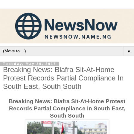
▼
Tuesday, May 30, 2017
Breaking News: Biafra Sit-At-Home
Protest Records Partial Compliance In
South East, South South
Breaking News: Biafra Sit-At-Home Protest
Records Partial Compliance In South East,
South South