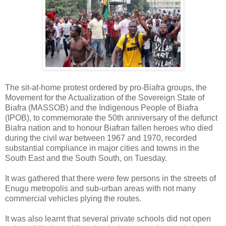
The sit-at-home protest ordered by pro-Biafra groups, the
Movement for the Actualization of the Sovereign State of
Biafra (MASSOB) and the Indigenous People of Biafra
(IPOB), to commemorate the 50th anniversary of the defunct
Biafra nation and to honour Biafran fallen heroes who died
during the civil war between 1967 and 1970, recorded
substantial compliance in major cities and towns in the
South East and the South South, on Tuesday.
It was gathered that there were few persons in the streets of
Enugu metropolis and sub-urban areas with not many
commercial vehicles plying the routes.
It was also learnt that several private schools did not open