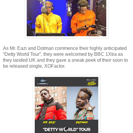
As Mr. Eazi and Dotman commence their highly anticipated
“Detty World Tour”, they were welcomed by BBC 1Xtra as
they landed UK and they gave a sneak peek of their soon to
be released single, XOFactor.