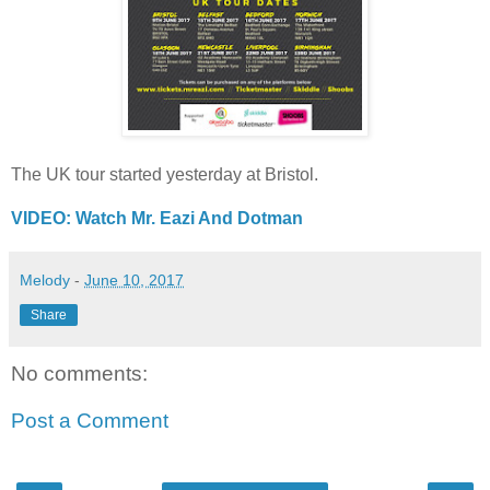
The UK tour started yesterday at Bristol.
VIDEO: Watch Mr. Eazi And Dotman
Melody
-
June 10, 2017
Share
No comments:
Post a Comment