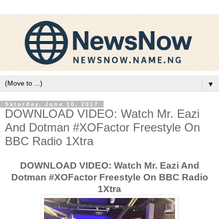
▼
Saturday, June 10, 2017
DOWNLOAD VIDEO: Watch Mr. Eazi
And Dotman #XOFactor Freestyle On
BBC Radio 1Xtra
DOWNLOAD VIDEO: Watch Mr. Eazi And
Dotman #XOFactor Freestyle On BBC Radio
1Xtra