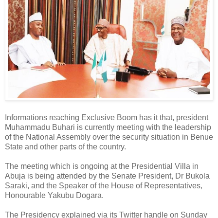
Informations reaching Exclusive Boom has it that, president
Muhammadu Buhari is currently meeting with the leadership
of the National Assembly over the security situation in Benue
State and other parts of the country.
The meeting which is ongoing at the Presidential Villa in
Abuja is being attended by the Senate President, Dr Bukola
Saraki, and the Speaker of the House of Representatives,
Honourable Yakubu Dogara.
The Presidency explained via its Twitter handle on Sunday