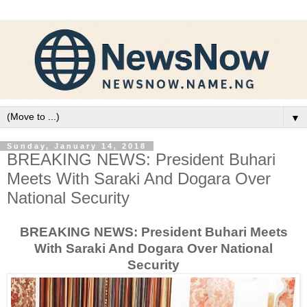
▼
Sunday, January 14, 2018
BREAKING NEWS: President Buhari
Meets With Saraki And Dogara Over
National Security
BREAKING NEWS: President Buhari Meets
With Saraki And Dogara Over National
Security