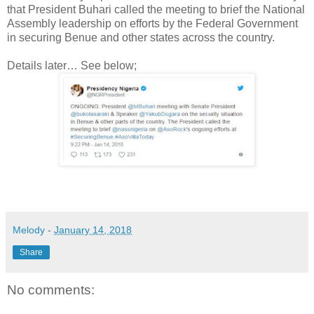
that President Buhari called the meeting to brief the National
Assembly leadership on efforts by the Federal Government
in securing Benue and other states across the country.
Details later… See below;
Melody
-
January 14, 2018
Share
No comments: