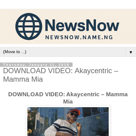
▼
Thursday, January 11, 2018
DOWNLOAD VIDEO: Akaycentric –
Mamma Mia
DOWNLOAD VIDEO: Akaycentric – Mamma
Mia