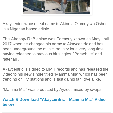
Akaycentric whose real name is Akinola Olumuyiwa Oshodi
is a Nigerian based artiste.
This Afropop/ RnB artiste was Formerly known as Akay until
2017 when he changed his name to Akaycentric and has
been underground the music industry for a very long time
having released to previous hit singles, “Parachute” and
“after all”.
Akaycentric is signed to MMH records and has released the
video to his new single titled “Mamma Mia” which has been
trending on TV stations and is fast gainig fan love alike.
“Mamma Mia” was produced by Ayzed, mixed by swaps
Watch & Download “Akaycentric – Mamma Mia” Video
below