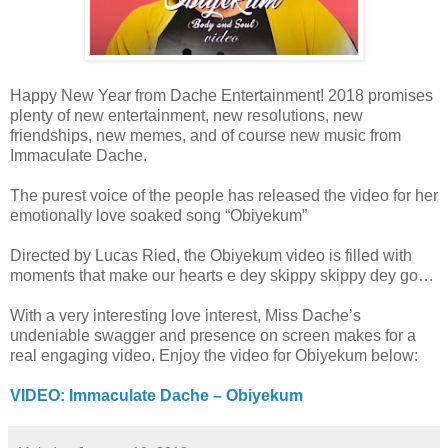
Happy New Year from Dache Entertainment! 2018 promises
plenty of new entertainment, new resolutions, new
friendships, new memes, and of course new music from
Immaculate Dache.
The purest voice of the people has released the video for her
emotionally love soaked song “Obiyekum”
Directed by Lucas Ried, the Obiyekum video is filled with
moments that make our hearts e dey skippy skippy dey go…
With a very interesting love interest, Miss Dache’s
undeniable swagger and presence on screen makes for a
real engaging video. Enjoy the video for Obiyekum below:
VIDEO: Immaculate Dache – Obiyekum