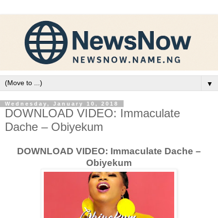
▼
Wednesday, January 10, 2018
DOWNLOAD VIDEO: Immaculate
Dache – Obiyekum
DOWNLOAD VIDEO: Immaculate Dache –
Obiyekum