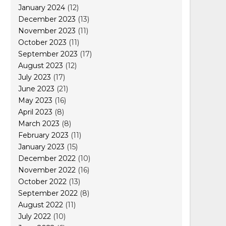
January 2024
(12)
December 2023
(13)
November 2023
(11)
October 2023
(11)
September 2023
(17)
August 2023
(12)
July 2023
(17)
June 2023
(21)
May 2023
(16)
April 2023
(8)
March 2023
(8)
February 2023
(11)
January 2023
(15)
December 2022
(10)
November 2022
(16)
October 2022
(13)
September 2022
(8)
August 2022
(11)
July 2022
(10)