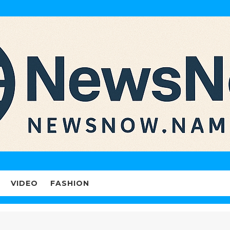
VIDEO
FASHION