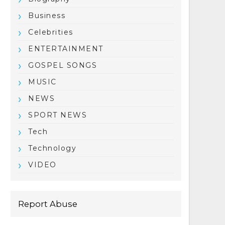
Business
Celebrities
ENTERTAINMENT
GOSPEL SONGS
MUSIC
NEWS
SPORT NEWS
Tech
Technology
VIDEO
Report Abuse