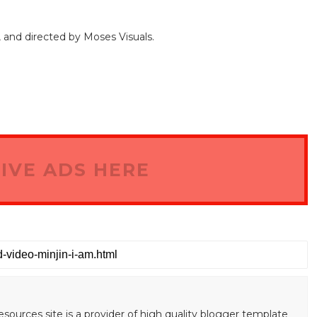
, and directed by Moses Visuals.
IVE ADS HERE
esources site is a provider of high quality blogger template