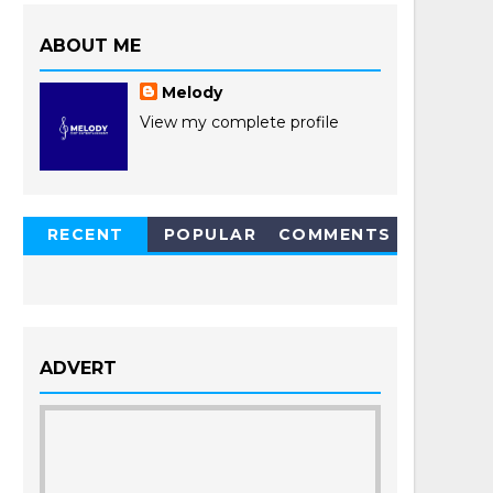
ABOUT ME
Melody
View my complete profile
RECENT
POPULAR
COMMENTS
POSTS
ADVERT