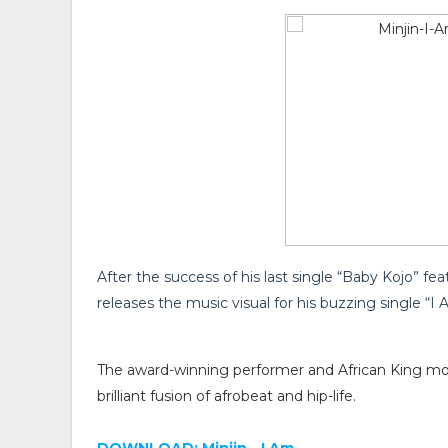
After the success of his last single “Baby Kojo” feat
releases the music visual for his buzzing single “I 
The award-winning performer and African King mo
brilliant fusion of afrobeat and hip-life.