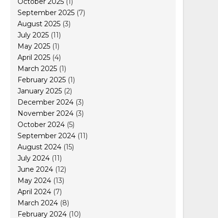
October 2025
(1)
September 2025
(7)
August 2025
(3)
July 2025
(11)
May 2025
(1)
April 2025
(4)
March 2025
(1)
February 2025
(1)
January 2025
(2)
December 2024
(3)
November 2024
(3)
October 2024
(5)
September 2024
(11)
August 2024
(15)
July 2024
(11)
June 2024
(12)
May 2024
(13)
April 2024
(7)
March 2024
(8)
February 2024
(10)