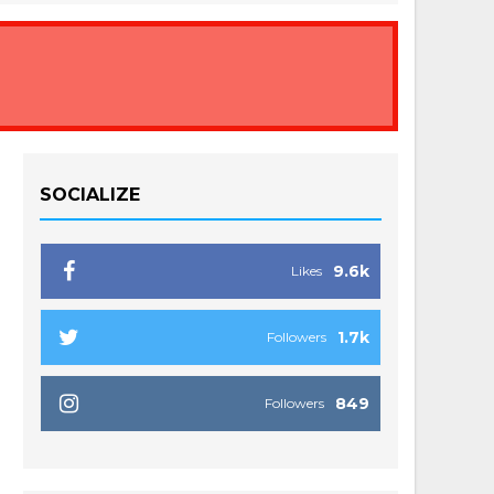
SOCIALIZE
9.6k
Likes
1.7k
Followers
849
Followers