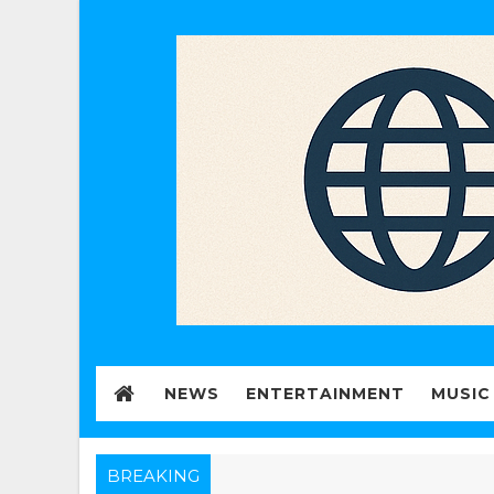
NEWS
ENTERTAINMENT
MUSIC
BREAKING