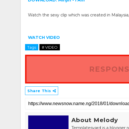
DOWNLOAD: Minjin - I Am
Watch the sexy clip which was created in Malaysia
WATCH VIDEO
Tags
# VIDEO
RESPONS
Share This
About Melody
Templatesyard is a blogger r