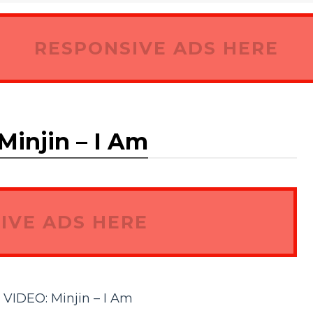
RESPONSIVE ADS HERE
njin – I Am
IVE ADS HERE
DEO: Minjin – I Am