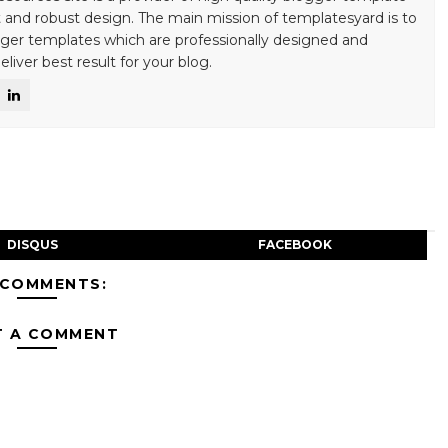
 and robust design. The main mission of templatesyard is to
gger templates which are professionally designed and
liver best result for your blog.
DISQUS
FACEBOOK
 COMMENTS:
T A COMMENT