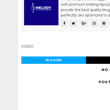
with premium looking layout
provide the best quality blo
perfectlly seo optimized to de
VIDEO
BLOGGER
NO
POS