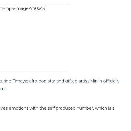
uring Timaya; afro-pop star and gifted artist Minjin officially
Am”.
ves emotions with the self produced number, which is a