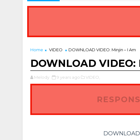
Home
VIDEO
DOWNLOAD VIDEO: Minjin – I Am
DOWNLOAD VIDEO: Mi
Melody
9 years ago
VIDEO,
RESPONS
DOWNLOAD VI