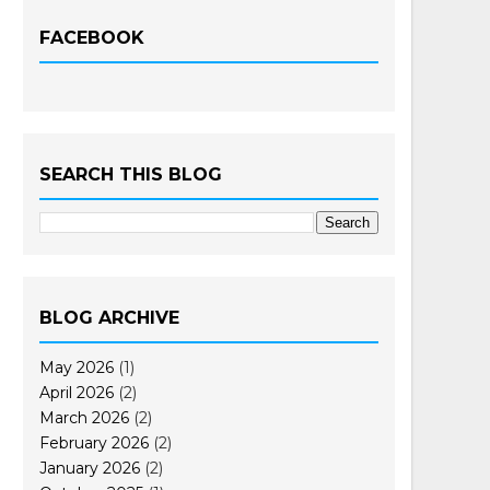
FACEBOOK
SEARCH THIS BLOG
BLOG ARCHIVE
May 2026
(1)
April 2026
(2)
March 2026
(2)
February 2026
(2)
January 2026
(2)