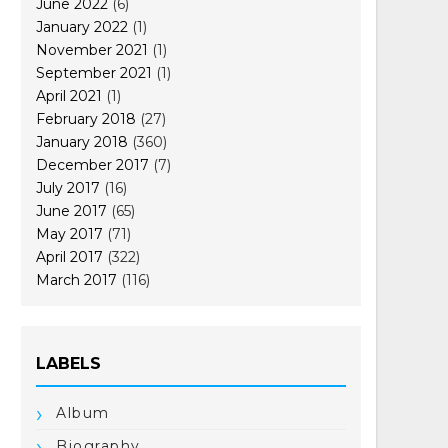
June 2022
(6)
January 2022
(1)
November 2021
(1)
September 2021
(1)
April 2021
(1)
February 2018
(27)
January 2018
(360)
December 2017
(7)
July 2017
(16)
June 2017
(65)
May 2017
(71)
April 2017
(322)
March 2017
(116)
LABELS
Album
Biography