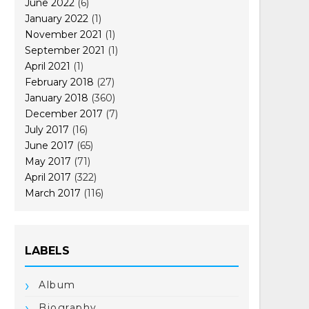
June 2022
(6)
January 2022
(1)
November 2021
(1)
September 2021
(1)
April 2021
(1)
February 2018
(27)
January 2018
(360)
December 2017
(7)
July 2017
(16)
June 2017
(65)
May 2017
(71)
April 2017
(322)
March 2017
(116)
LABELS
Album
Biography