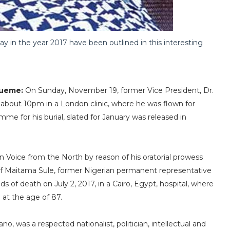
 in the year 2017 have been outlined in this interesting
wueme:
On Sunday, November 19, former Vice President, Dr.
about 10pm in a London clinic, where he was flown for
e for his burial, slated for January was released in
n Voice from the North by reason of his oratorial prowess
uf Maitama Sule, former Nigerian permanent representative
 of death on July 2, 2017, in a Cairo, Egypt, hospital, where
at the age of 87.
 was a respected nationalist, politician, intellectual and