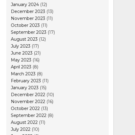
January 2024
(12)
December 2023
(13)
November 2023
(11)
October 2023
(11)
September 2023
(17)
August 2023
(12)
July 2023
(17)
June 2023
(21)
May 2023
(16)
April 2023
(8)
March 2023
(8)
February 2023
(11)
January 2023
(15)
December 2022
(10)
November 2022
(16)
October 2022
(13)
September 2022
(8)
August 2022
(11)
July 2022
(10)