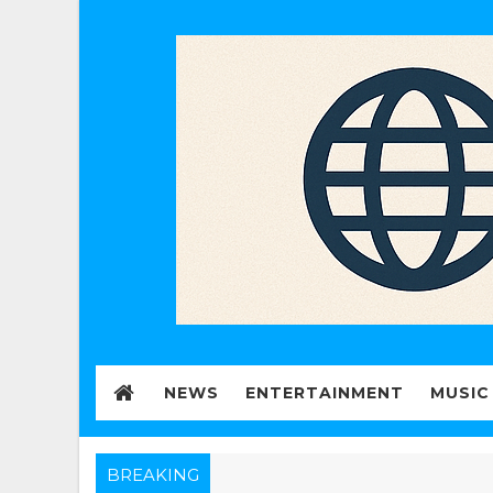
NEWS
ENTERTAINMENT
MUSIC
BREAKING