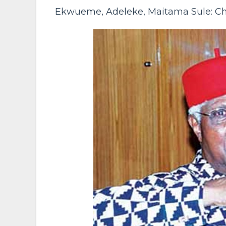
Ekwueme, Adeleke, Maitama Sule: Ch