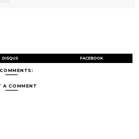
DISQUS
FACEBOOK
 COMMENTS:
T A COMMENT