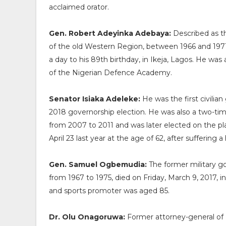
acclaimed orator.
Gen. Robert Adeyinka Adebaya:
Described as th
of the old Western Region, between 1966 and 1971,
a day to his 89th birthday, in Ikeja, Lagos. He wa
of the Nigerian Defence Academy.
Senator Isiaka Adeleke:
He was the first civili
2018 governorship election. He was also a two-t
from 2007 to 2011 and was later elected on the pl
April 23 last year at the age of 62, after suffering a
Gen. Samuel Ogbemudia:
The former military g
from 1967 to 1975, died on Friday, March 9, 2017, in 
and sports promoter was aged 85.
Dr. Olu Onagoruwa:
Former attorney-general of N