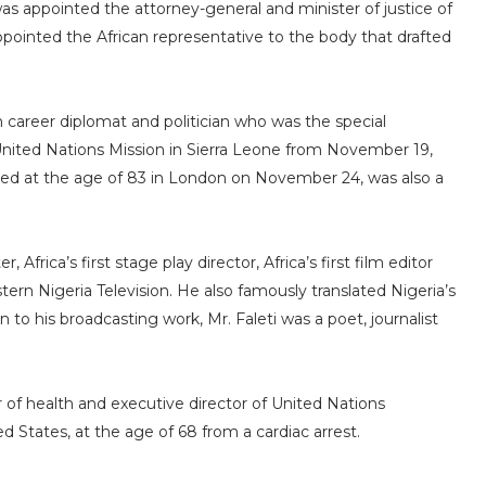
as appointed the attorney-general and minister of justice of
appointed the African representative to the body that drafted
 career diplomat and politician who was the special
United Nations Mission in Sierra Leone from November 19,
died at the age of 83 in London on November 24, was also a
 Africa’s first stage play director, Africa’s first film editor
estern Nigeria Television. He also famously translated Nigeria’s
 to his broadcasting work, Mr. Faleti was a poet, journalist
 of health and executive director of United Nations
 States, at the age of 68 from a cardiac arrest.