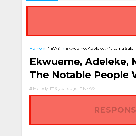
Home
NEWS
Ekwueme, Adeleke, Maitama Sule: 
Ekwueme, Adeleke, M
The Notable People 
Melody
9 years ago
NEWS,
RESPONS