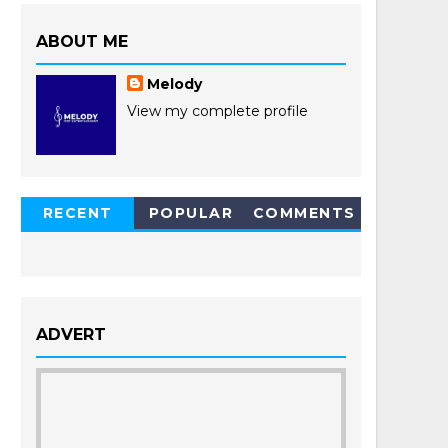
ABOUT ME
Melody
View my complete profile
RECENT
POPULAR
COMMENTS
POSTS
ADVERT