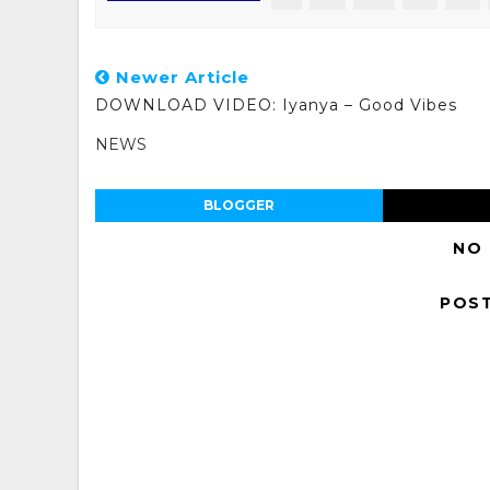
Newer Article
DOWNLOAD VIDEO: Iyanya – Good Vibes
NEWS
BLOGGER
NO
POS