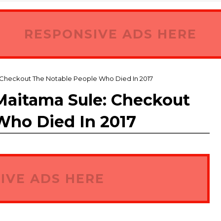
RESPONSIVE ADS HERE
Checkout The Notable People Who Died In 2017
aitama Sule: Checkout
Who Died In 2017
IVE ADS HERE