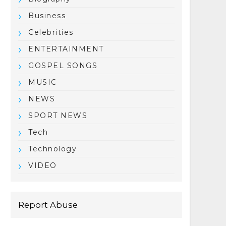
Business
Celebrities
ENTERTAINMENT
GOSPEL SONGS
MUSIC
NEWS
SPORT NEWS
Tech
Technology
VIDEO
Report Abuse