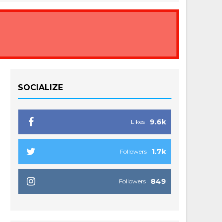
SOCIALIZE
9.6k
Likes
1.7k
Followers
849
Followers