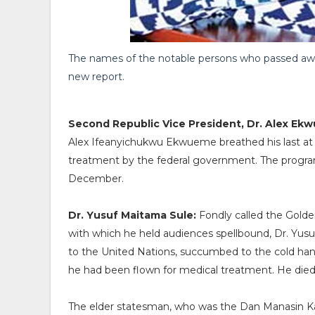
The names of the notable persons who passed away
new report.
Second Republic Vice President, Dr. Alex Ek
Alex Ifeanyichukwu Ekwueme breathed his last at 
treatment by the federal government. The programm
December.
Dr. Yusuf Maitama Sule:
Fondly called the Golde
with which he held audiences spellbound, Dr. Yus
to the United Nations, succumbed to the cold hands
he had been flown for medical treatment. He died 
The elder statesman, who was the Dan Manasin Kano,