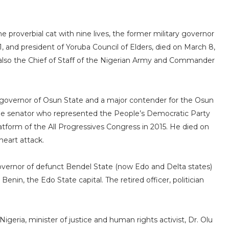
e proverbial cat with nine lives, the former military governor
 and president of Yoruba Council of Elders, died on March 8,
s also the Chief of Staff of the Nigerian Army and Commander
an governor of Osun State and a major contender for the Osun
ime senator who represented the People’s Democratic Party
atform of the All Progressives Congress in 2015. He died on
 heart attack.
overnor of defunct Bendel State (now Edo and Delta states)
Benin, the Edo State capital. The retired officer, politician
igeria, minister of justice and human rights activist, Dr. Olu