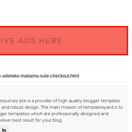
IVE ADS HERE
esources site is a provider of high quality blogger template
 and robust design. The main mission of templatesyard is to
gger templates which are professionally designed and
liver best result for your blog.