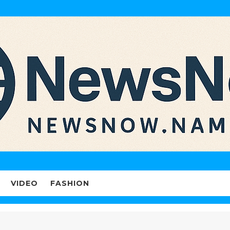
VIDEO
FASHION