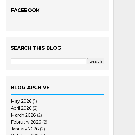
FACEBOOK
SEARCH THIS BLOG
BLOG ARCHIVE
May 2026
(1)
April 2026
(2)
March 2026
(2)
February 2026
(2)
January 2026
(2)