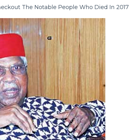
eckout The Notable People Who Died In 2017