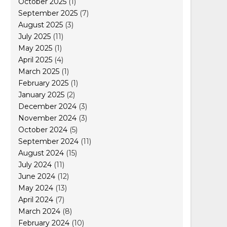
October 2025
(1)
September 2025
(7)
August 2025
(3)
July 2025
(11)
May 2025
(1)
April 2025
(4)
March 2025
(1)
February 2025
(1)
January 2025
(2)
December 2024
(3)
November 2024
(3)
October 2024
(5)
September 2024
(11)
August 2024
(15)
July 2024
(11)
June 2024
(12)
May 2024
(13)
April 2024
(7)
March 2024
(8)
February 2024
(10)