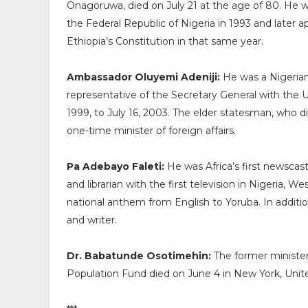
Onagoruwa, died on July 21 at the age of 80. He w
the Federal Republic of Nigeria in 1993 and later 
Ethiopia’s Constitution in that same year.
Ambassador Oluyemi Adeniji:
He was a Nigerian
representative of the Secretary General with the 
1999, to July 16, 2003. The elder statesman, who 
one-time minister of foreign affairs.
Pa Adebayo Faleti:
He was Africa’s first newscaster,
and librarian with the first television in Nigeria, W
national anthem from English to Yoruba. In addition
and writer.
Dr. Babatunde Osotimehin:
The former minister
Population Fund died on June 4 in New York, United