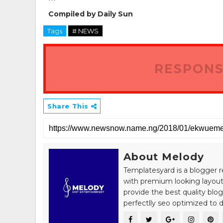
***
Compiled by Daily Sun
Tags
# NEWS
RESPONS
Share This
About Melody
Templatesyard is a blogger r
with premium looking layout
provide the best quality blo
perfectlly seo optimized to de