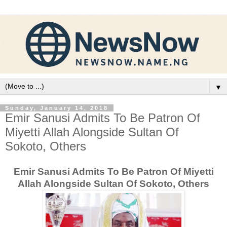
▼
Sunday, January 14, 2018
Emir Sanusi Admits To Be Patron Of
Miyetti Allah Alongside Sultan Of
Sokoto, Others
Emir Sanusi Admits To Be Patron Of Miyetti
Allah Alongside Sultan Of Sokoto, Others