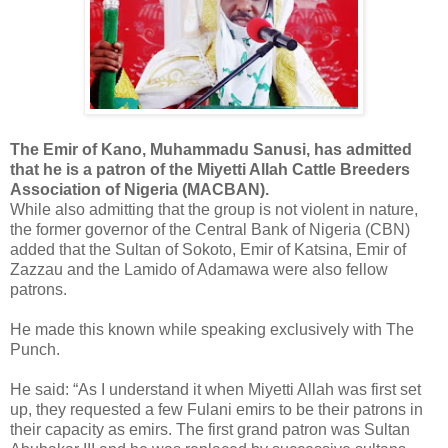
The Emir of Kano, Muhammadu Sanusi, has admitted
that he is a patron of the Miyetti Allah Cattle Breeders
Association of Nigeria (MACBAN).
While also admitting that the group is not violent in nature,
the former governor of the Central Bank of Nigeria (CBN)
added that the Sultan of Sokoto, Emir of Katsina, Emir of
Zazzau and the Lamido of Adamawa were also fellow
patrons.
He made this known while speaking exclusively with The
Punch.
He said: “As I understand it when Miyetti Allah was first set
up, they requested a few Fulani emirs to be their patrons in
their capacity as emirs. The first grand patron was Sultan