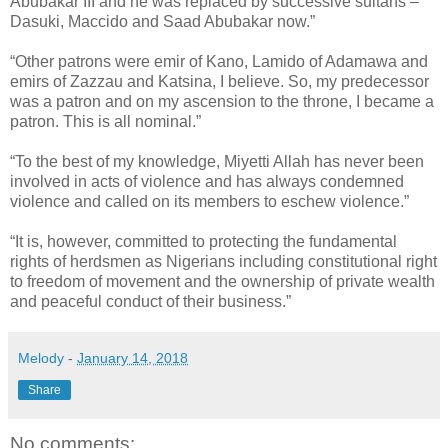
Abubakar III and he was replaced by successive sultans –
Dasuki, Maccido and Saad Abubakar now.”
“Other patrons were emir of Kano, Lamido of Adamawa and
emirs of Zazzau and Katsina, I believe. So, my predecessor
was a patron and on my ascension to the throne, I became a
patron. This is all nominal.”
“To the best of my knowledge, Miyetti Allah has never been
involved in acts of violence and has always condemned
violence and called on its members to eschew violence.”
“It is, however, committed to protecting the fundamental
rights of herdsmen as Nigerians including constitutional right
to freedom of movement and the ownership of private wealth
and peaceful conduct of their business.”
Melody
-
January 14, 2018
Share
No comments: