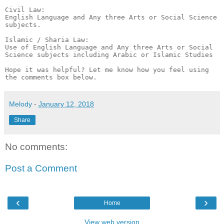
Melody
-
January 12, 2018
Share
No comments:
Post a Comment
‹
›
Home
View web version