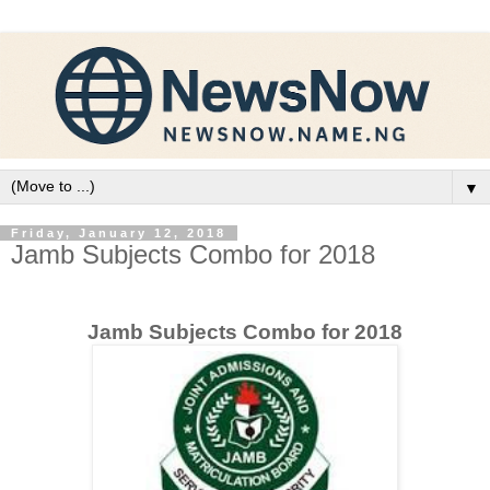
▼
Friday, January 12, 2018
Jamb Subjects Combo for 2018
Jamb Subjects Combo for 2018