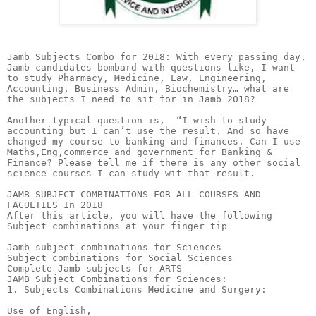
Jamb Subjects Combo for 2018: With every passing day, Jamb candidates bombard with questions like, I want to study Pharmacy, Medicine, Law, Engineering, Accounting, Business Admin, Biochemistry… what are the subjects I need to sit for in Jamb 2018?

Another typical question is,  “I wish to study accounting but I can’t use the result. And so have changed my course to banking and finances. Can I use Maths,Eng,commerce and government for Banking & Finance? Please tell me if there is any other social science courses I can study wit that result.

JAMB SUBJECT COMBINATIONS FOR ALL COURSES AND FACULTIES In 2018
After this article, you will have the following Subject combinations at your finger tip

Jamb subject combinations for Sciences
Subject combinations for Social Sciences
Complete Jamb subjects for ARTS
JAMB Subject Combinations for Sciences:
1. Subjects Combinations Medicine and Surgery:

Use of English,
Biology,
Physics and
Chemistry.
 

2. Combinations For Agricultural Engineering:

Use of English,
Mathematics,
Physics and
Chemistry.
 

3. Subjects To Write For Computer Science:

Use of English,
Mathematics,
Physics and
One of Biology, Chemistry, Agric Science, Economics and Geography
 

4. Biochemistry Jamb Subjects:

Use of English,
Biology,
Physics and
Chemistry.
 

5. Biological Sciences:

Use of English,
Biology,
Chemistry and
Physics or Mathematics.

6. Physics:

Use of English,
Physics,
Mathematics and
Chemistry or Biology.
 

7. Mathematics:

Use of English,
Mathematics and
any two of Physics, Chemistry, Economics, Biology and Agricultural Science.
 

8. Chemistry:

Use of English,
Chemistry and
two of Physics, Biology and Mathematics.
 

9. Subject Combinations For Nursing:

Use of English,
Physics,
Biology and
Chemistry.
 

10. Food, Science and Technology:

Use of English,
Chemistry,
Mathematics / Physics
and Agric Science.
 

11. Jamb Subject Combination For Pharmacy:

Use of English,
Biology,
Physics and
Chemistry.
 

12. Industrial Chemistry:

Use of English,
Chemistry,
Mathematics and
Any of Physics/Biology/Agricultural Science.
 

13. Fisheries:

Use of English,
Chemistry,
Biology/ Agricultural Science and
Any other Science subject.
 

14. Geology:

Use of English and
Any three Chemistry, Physics, Mathematics, Biology and Geography.
 

15. Geography:

Use of English,
Geography and
any two of Mathematics, Biology, Chemistry, Physics and Agricultural Science.
 

16. Surveying an Geoinformatics:

Use of English,
Physics,
Mathematics,
and any of Chemistry, Geography, Art, Biology and Economics.
 

17. Statistics:

Use of English,
Mathematics and
any two of Physics, chemistry, agricultural science and economics.
 

18. Building:

Use of English,
Physics,
Mathematics, and
any of Chemistry, Geography, Art, Biology and Economics.
 

19. Microbiology:

Use of English,
Biology,
Chemistry and
either Physics or Mathematics.
 

20. Botany:

Use of English,
Biology,
Chemistry and
any other Science subject.
 

21. Zoology:

Use of English,
Biology and
any two of Physics, Chemistry and Mathematics.
 

22. Pure and Applied Mathematics:

Use of English,
Mathematics,
Physics and
Biology or Agric Science or Chemistry or Geography.
 

23. Jamb Subject Combinations For All Agric Related Courses:

Agriculture:
English, Chemistry, Biology/Agriculture and any one of Physics and Mathematics.

Agricultural Economics:
English Language, Chemistry, Biology/ Agricultural Science and Mathematics.

Agric-Extension:
English, Chemistry, Biology/ Agricultural Science plus Mathematics or Physics.

Agronomy:
English, Chemistry, Biology or Agriculture and Physics or Mathematics.

Animal Production and Science:
Use of English, Chemistry, Biology/Agric Science and Physics/Mathematics.

Crop Production and Science:
English, Chemistry, Biology/Agriculture and Mathematics or Physics.

Soil Science:
English, Chemistry, Biology or Agricultural Science plus Mathematics or Physics.

Veterinary Science:
English, Physics, Chemistry and Biology

Forestry:
Use of English, Chemistry, Biology or Agriculture and Physics or Mathematics.

24. Jamb Subject Combinations For Engineering Courses:

Civil Engineering:
Use of English, Mathematics, Physics and Chemistry.

Chemical Engineering:
Use of English, Mathematics, Physics and Chemistry.

Computer Engineering:
Use of English, Mathematics, Physics and Chemistry.

Electrical Engineering:
Use of English, Mathematics, Physics and Chemistry.

Electronic Engineering:
Use of English, Mathematics, Physics and Chemistry.

Marine Engineering:
Use of English, Mathematics, Physics and Chemistry.

Mechanical Engineering:
Use of English, Mathematics, Physics and Chemistry.

Metallurgical and Materials Engineering:
Use of English, Mathematics, Physics and Chemistry.

Petroleum and Gas Engineering:
Use of English, Mathematics, Physics and Chemistry.

Systems Engineering:
Use of English, Mathematics, Physics and Chemistry.

Structural Engineering:
Use of English, Mathematics, Physics and Chemistry.

Production and Industrial Engineering:
Use of English, Mathematics, Physics and Chemistry.

25. Architecture:

English,
Physics,
Mathematics, and
any of Chemistry, Geography, Art, Biology and Economics.
 

26. Quantity Surveying:

Use of English,
Physics,
Mathematics, and
any of Chemistry, Geography, Art, Biology and Economics.
 

27. Urban and Regional Planning:

English,
Mathematics,
Geography and
one of Economics, Physics, Chemistry.
 

28. Estate Management:

Use of English,
Mathematics,
Economics and
one other subject
 

29. Anatomy:

English,
Mathematics,
Biology and
Chemistry or Physics.
 

30. Dentistry:

Use of English,
Chemistry,
Biology and
one Science subject.
 

31. Medical Laboratory Science:

English Language,
Physics,
Chemistry and
Biology.
 

32. Medical Rehabilitation:

Use of English,
Physics,
Chemistry and
Biology.
 

33. Physiology:

Use of English,
Biology,
Physics and
Chemistry.
 

34. Physiotherapy:

Use of English,
Biology,
Physics and
Chemistry.
 

35. Radiography:

Use of English,
Biology,
Physics and
Chemistry.
 

36. Veterinary Medicine:

Use of English,
Biology,
Physics and
Chemistry
 

JAMB 2018 Subject Combinations For Social Sciences:
37. Accountancy:

Use of English,
Mathematics,
Economics and
Any other Social Science subject.
 

38. Business Administration:

Use of English,
Mathematics,
Economics and any
Other Social Science subject
 

39. Public Administration:

Use of English,
Government,
Economics and
Any other subject
 

40. Banking and Finance:

Use of English,
Mathematics,
one Social Science subject and
any other subject
 

41. Economics:

Use of English,
Mathematics,
Economics and
any of Government, History, Geography, Literature in English, French and CRK/IRK.
 

42. Demography and Social Statistics:

Use of English,
Mathematics,
Economics/ Geography and
any other subject.
 

43. Geography:

Use of English,
Geography and
two other Arts or Social Science subjects
 

44. Library Science:

Use of English and
Any three Arts or Social Science subjects
 

45. Mass Communication:

Use of English and
any three from Arts or Social Science subjects.
 

Art/ Social science subjects you could study are:

1. Literature in English 

2. Christian Religious Studies 

3. History 

4. Government 

5. Geography 

6. Economics

7. Commerce

8. French Language 

Waec/O’level Subject Combination to study Mass communication

Official Jamb requirement for O’level is:

“Five SSCE credit passes to include English Language. Any three Arts and Social Sciences”

Possible Combination is below:

1. Mathematics

2. English Language

3. Literature in English

4. History

5. Government

6. Christian Religious Studies

7. Economics

8. Commerce

9.Geography

46. Other Social Science Courses And Subjects:

Sociology:
Use of English, Three Social Science or Arts subjects.

Political Science:
Use of English, Government or History plus two other Social Science/Arts subjects.

Philosophy:
Use of English, Government and any other two subjects

Psychology:
Use of English, Any three subjects from Arts or Social Science

Religious Studies:
Use of English Language, CRK/IRS and any two other subjects.

Social Works: Use of English Language, Mathematics, Economics/ Geography and any other subject

Sociology and Anthropology:
Use of English, Three Social Science or Arts Subjects

Industrial Relations:
Use of English, Mathematics, Economics plus one other relevant subject

Human Resources Management:
Use of English, Economics, Government and any other relevant subjects.

International Relations: Use of English, Economics, Literature- in English and Geography/Government / History.

Business Management:
Use of English, Mathematics, Economics and one other subject.

Cooperative and Rural Development:
Use of English, Mathematics, Economics plus one other subject.

Tourism:
English, Mathematics, Economics and any other subject.

Marketing:
Use of English, Mathematics, Economics plus one other relevant Subject.

Insurance:
English, Mathematics, Economics and one other subject.

2018 JAMB Subject Combinations for Arts:
47. Arabic and Islamic Studies:

Use of English,
Arabic and
Two subjects from Arts and/or Social Sciences.
 

48. Christian Religious Studies:

Use of English,
Two Arts subjects including Christian Religious Knowledge and
any other subject.
 

48. Fine and Applied Arts:

Use of English Language,
Fine Art and
two other Arts subjects or Social Science subject.
 

49. Theatre Arts:

Use of English,
Lit. in English and
two other relevant subjects.
 

50. Linguistics:

English,
Two relevant Arts subjects and
any other subject.
 

51. English and International Studies:

Use of English,
Literature in English,
Government or History or any other Arts subjects.
 

52. Mass Communication:

Use of English,
Any three Arts and Social Science subjects.
 

53. Law:

English, Literature, CRS and Government.

54. Other Art Courses And Subject Combinations:

French:
English, French and any other two subjects from Arts and Social Sciences