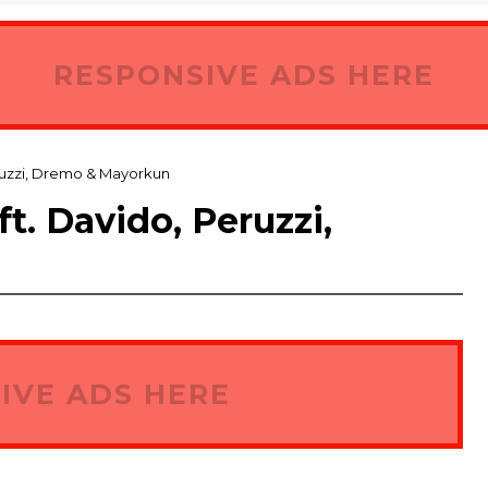
RESPONSIVE ADS HERE
ruzzi, Dremo & Mayorkun
. Davido, Peruzzi,
IVE ADS HERE