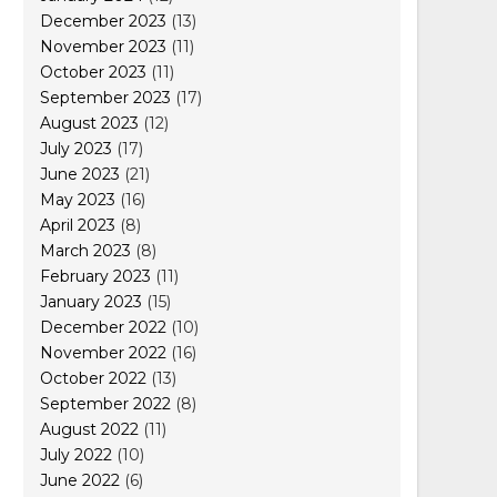
December 2023
(13)
November 2023
(11)
October 2023
(11)
September 2023
(17)
August 2023
(12)
July 2023
(17)
June 2023
(21)
May 2023
(16)
April 2023
(8)
March 2023
(8)
February 2023
(11)
January 2023
(15)
December 2022
(10)
November 2022
(16)
October 2022
(13)
September 2022
(8)
August 2022
(11)
July 2022
(10)
June 2022
(6)