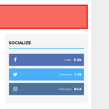
SOCIALIZE
9.6k
Likes
1.7k
Followers
849
Followers