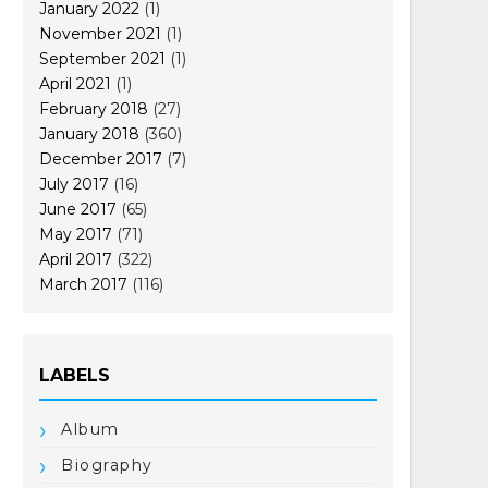
January 2022
(1)
November 2021
(1)
September 2021
(1)
April 2021
(1)
February 2018
(27)
January 2018
(360)
December 2017
(7)
July 2017
(16)
June 2017
(65)
May 2017
(71)
April 2017
(322)
March 2017
(116)
LABELS
Album
Biography