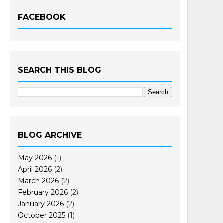
FACEBOOK
SEARCH THIS BLOG
BLOG ARCHIVE
May 2026
(1)
April 2026
(2)
March 2026
(2)
February 2026
(2)
January 2026
(2)
October 2025
(1)