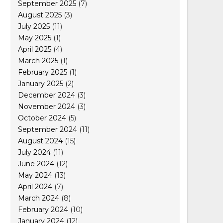
September 2025
(7)
August 2025
(3)
July 2025
(11)
May 2025
(1)
April 2025
(4)
March 2025
(1)
February 2025
(1)
January 2025
(2)
December 2024
(3)
November 2024
(3)
October 2024
(5)
September 2024
(11)
August 2024
(15)
July 2024
(11)
June 2024
(12)
May 2024
(13)
April 2024
(7)
March 2024
(8)
February 2024
(10)
January 2024
(12)