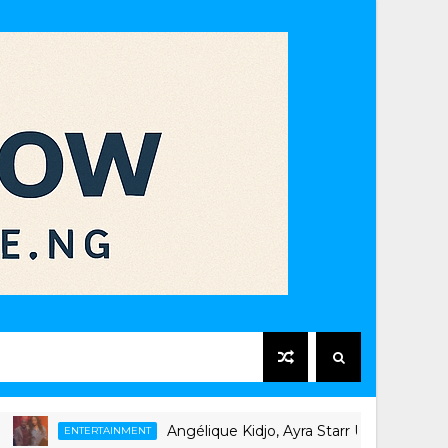
Angélique Kidjo, Ayra Starr Unite on New Singl
ENTERTAINMENT