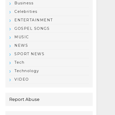
Business
Celebrities
ENTERTAINMENT
GOSPEL SONGS
MUSIC
NEWS
SPORT NEWS
Tech
Technology
VIDEO
Report Abuse