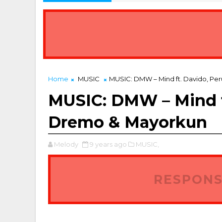
Home
MUSIC
MUSIC: DMW – Mind ft. Davido, Pe
MUSIC: DMW – Mind ft
Dremo & Mayorkun
Melody
9 years ago
MUSIC,
RESPONS