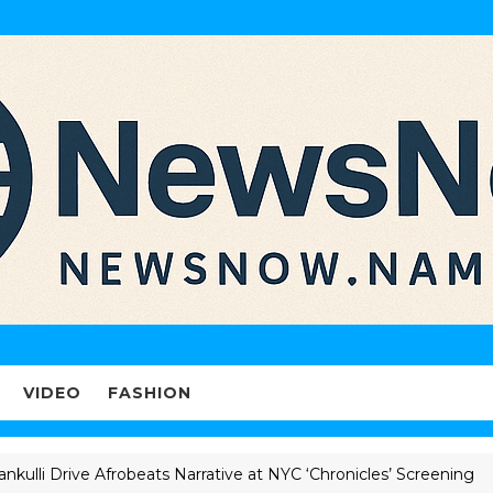
VIDEO
FASHION
Drive Afrobeats Narrative at NYC ‘Chronicles’ Screening