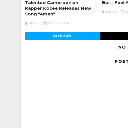
Talented Cameroonian
Boii - Feel 
Rapper Kocee Releases New
Melody
J
Song "Amen"
Melody
Oct 10, 2024
BLOGGER
NO
POS