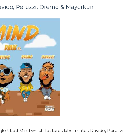
avido, Peruzzi, Dremo & Mayorkun
gle titled Mind which features label mates Davido, Peruzzi,