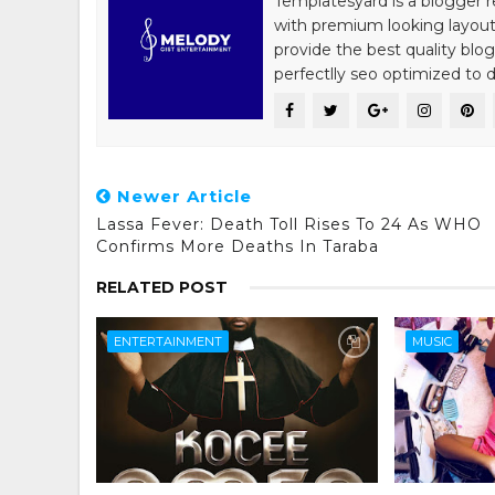
Templatesyard is a blogger r
with premium looking layout
provide the best quality blo
perfectlly seo optimized to de
Newer Article
Lassa Fever: Death Toll Rises To 24 As WHO
Confirms More Deaths In Taraba
RELATED POST
ENTERTAINMENT
MUSIC