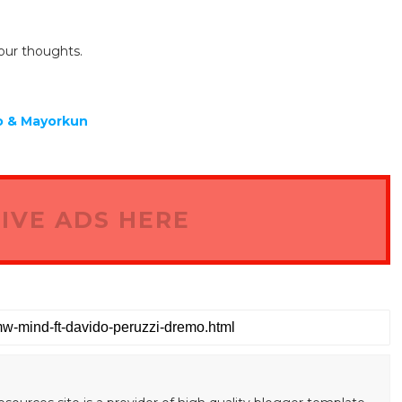
our thoughts.
mo & Mayorkun
IVE ADS HERE