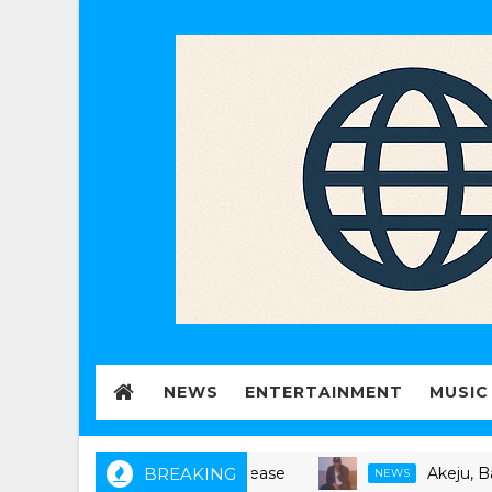
NEWS
ENTERTAINMENT
MUSIC
BREAKING
Akeju, Bankulli 
NEWS