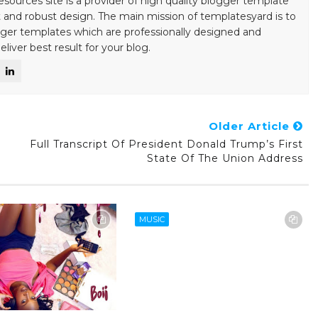
esources site is a provider of high quality blogger template
 and robust design. The main mission of templatesyard is to
gger templates which are professionally designed and
liver best result for your blog.
Older Article
Full Transcript Of President Donald Trump’s First
State Of The Union Address
MUSIC