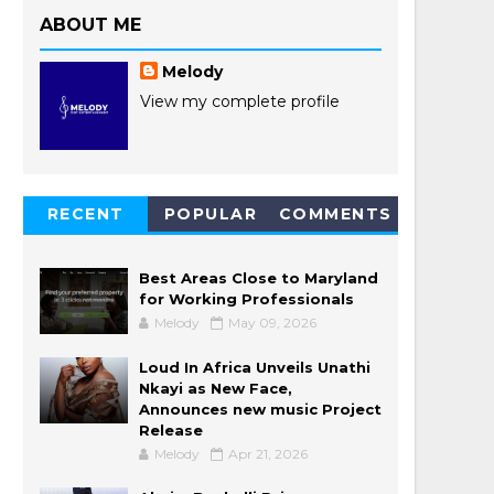
ABOUT ME
Melody
View my complete profile
RECENT
POPULAR
COMMENTS
POSTS
Best Areas Close to Maryland
for Working Professionals
Melody
May 09, 2026
Loud In Africa Unveils Unathi
Nkayi as New Face,
Announces new music Project
Release
Melody
Apr 21, 2026