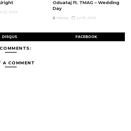
Alright
Oduataj ft. TMAG – Wedding
Day
ul 22, 2024
Melody
Jul 18, 2024
DISQUS
FACEBOOK
 COMMENTS:
T A COMMENT