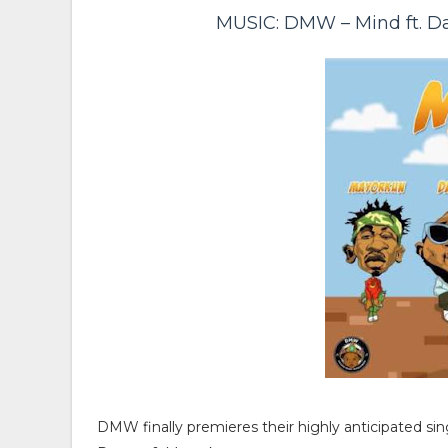
MUSIC: DMW – Mind ft. D
DMW finally premieres their highly anticipated sin