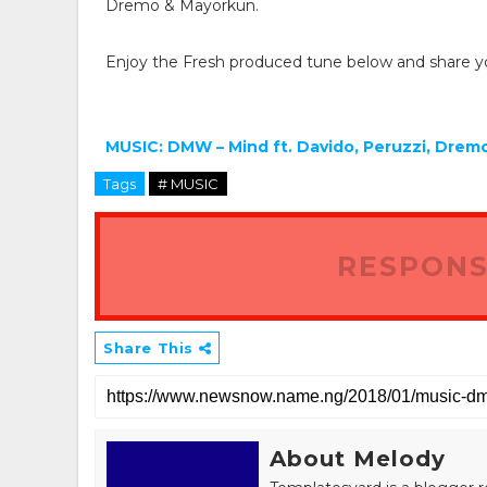
Dremo & Mayorkun.
Enjoy the Fresh produced tune below and share y
MUSIC: DMW – Mind ft. Davido, Peruzzi, Dre
Tags
# MUSIC
RESPONS
Share This
About Melody