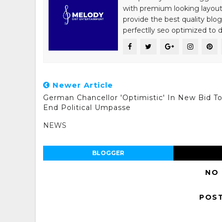
with premium looking layout
provide the best quality blo
perfectlly seo optimized to de
Newer Article
German Chancellor 'Optimistic' In New Bid T
End Political Umpasse
NEWS
BLOGGER
NO
POS