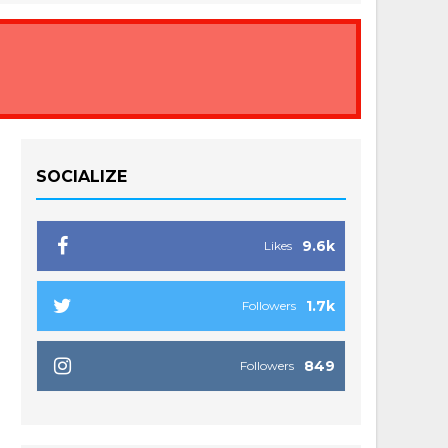
SOCIALIZE
9.6k
Likes
1.7k
Followers
849
Followers