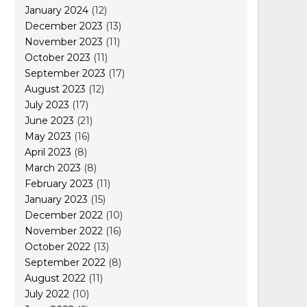
January 2024
(12)
December 2023
(13)
November 2023
(11)
October 2023
(11)
September 2023
(17)
August 2023
(12)
July 2023
(17)
June 2023
(21)
May 2023
(16)
April 2023
(8)
March 2023
(8)
February 2023
(11)
January 2023
(15)
December 2022
(10)
November 2022
(16)
October 2022
(13)
September 2022
(8)
August 2022
(11)
July 2022
(10)