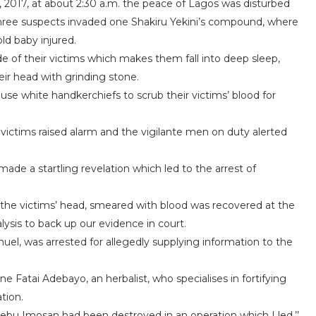
2017, at about 2:30 a.m. the peace of Lagos was disturbed
 three suspects invaded one Shakiru Yekini’s compound, where
ld baby injured.
 of their victims which makes them fall into deep sleep,
r head with grinding stone.
use white handkerchiefs to scrub their victims’ blood for
ictims raised alarm and the vigilante men on duty alerted
de a startling revelation which led to the arrest of
 the victims’ head, smeared with blood was recovered at the
lysis to back up our evidence in court.
uel, was arrested for allegedly supplying information to the
 Fatai Adebayo, an herbalist, who specialises in fortifying
tion.
Ijebu Imosan had been destroyed in an operation which I led,’’