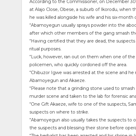
According to the Commissioner, on December 30, 
at Alajo Close, Obese, a suburb of Ikorodu, when
he was killed alongside his wife and his six-month o
“Abamoyegun usually sprays powder into the abode
after which other members of the gang smash thei
“Having certified that they are dead, the suspects 
ritual purposes.
“Luck, however, ran out on them when one of the v
policemen, who quickly cordoned off the area.
“Chibuzor Igwe was arrested at the scene and he ma
Abamoyegun and Akaeze.
“Please note that a grinding stone used to smash
murder scene and taken to the lab for forensic ana
“One Gift Akaeze, wife to one of the suspects, Sam
suspects on where to strike.
“Abamoyegun also usually takes the suspects to one
the suspects and blessing their stone before opera
“The herbalist has been arrested and his shrine in 