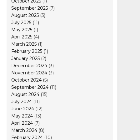
October 2025
(1)
September 2025
(7)
August 2025
(3)
July 2025
(11)
May 2025
(1)
April 2025
(4)
March 2025
(1)
February 2025
(1)
January 2025
(2)
December 2024
(3)
November 2024
(3)
October 2024
(5)
September 2024
(11)
August 2024
(15)
July 2024
(11)
June 2024
(12)
May 2024
(13)
April 2024
(7)
March 2024
(8)
February 2024
(10)