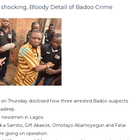
shocking, Bloody Detail of Badoo Crime
 on Thursday disclosed how three arrested Badoo suspects
asleep.
to newsmen in Lagos.
.k.a Samito, Gift Akaeze, Omotayo Abamoyegun and Fatai
ore going on operation.