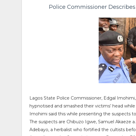
Police Commissioner Describes 
Lagos State Police Commissioner, Edgal Imohimi,
hypnotised and smashed their victims’ head while 
Imohimi said this while presenting the suspects 
The suspects are Chibuzo Igwe, Samuel Akaeze a
Adebayo, a herbalist who fortified the cultists bef