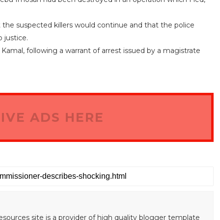
the suspected killers would continue and that the police
 justice.
mal, following a warrant of arrest issued by a magistrate
IVE ADS HERE
esources site is a provider of high quality blogger template