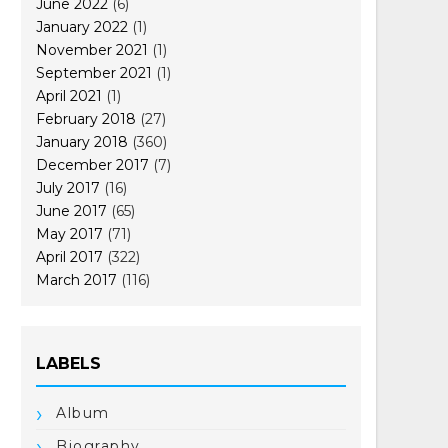
June 2022
(6)
January 2022
(1)
November 2021
(1)
September 2021
(1)
April 2021
(1)
February 2018
(27)
January 2018
(360)
December 2017
(7)
July 2017
(16)
June 2017
(65)
May 2017
(71)
April 2017
(322)
March 2017
(116)
LABELS
Album
Biography