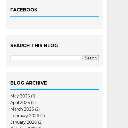
FACEBOOK
SEARCH THIS BLOG
BLOG ARCHIVE
May 2026
(1)
April 2026
(2)
March 2026
(2)
February 2026
(2)
January 2026
(2)