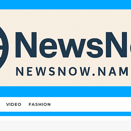
VIDEO
FASHION