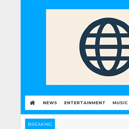
NEWS
ENTERTAINMENT
MUSIC
BREAKING