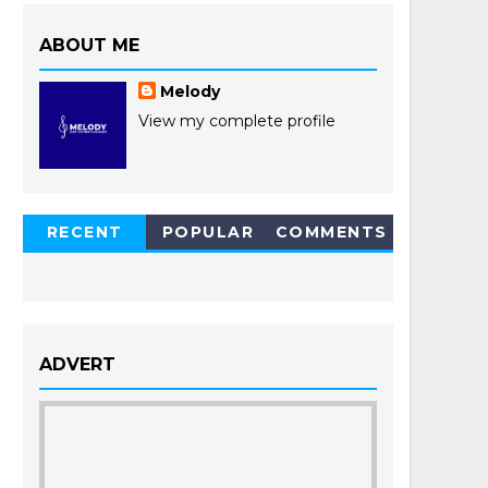
ABOUT ME
Melody
View my complete profile
RECENT
POPULAR
COMMENTS
POSTS
ADVERT