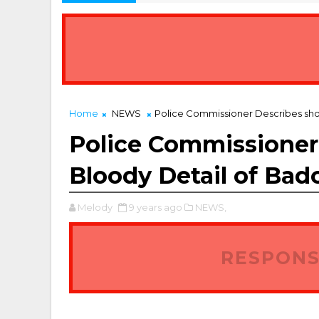
Home
NEWS
Police Commissioner Describes sho
Police Commissioner
Bloody Detail of Bad
Melody
9 years ago
NEWS,
RESPONS