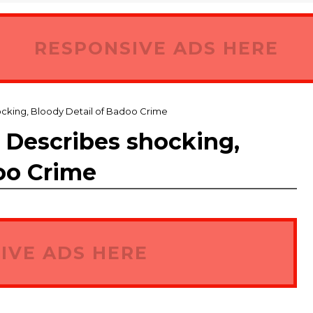
RESPONSIVE ADS HERE
cking, Bloody Detail of Badoo Crime
 Describes shocking,
oo Crime
IVE ADS HERE