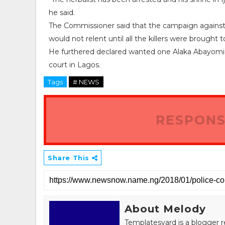
he said.
The Commissioner said that the campaign against 
would not relent until all the killers were brought to
He furthered declared wanted one Alaka Abayomi Ka
court in Lagos.
Tags
# NEWS
RESPONS
Share This
About Melody
Templatesyard is a blogger r