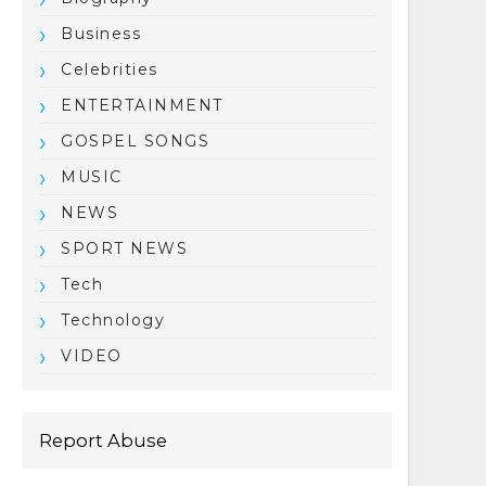
Business
Celebrities
ENTERTAINMENT
GOSPEL SONGS
MUSIC
NEWS
SPORT NEWS
Tech
Technology
VIDEO
Report Abuse