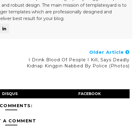
 and robust design. The main mission of templatesyard is to
gger templates which are professionally designed and
liver best result for your blog.
Older Article
o
I Drink Blood Of People I Kill, Says Deadly
Kidnap Kingpin Nabbed By Police (Photos)
DISQUS
FACEBOOK
 COMMENTS:
T A COMMENT