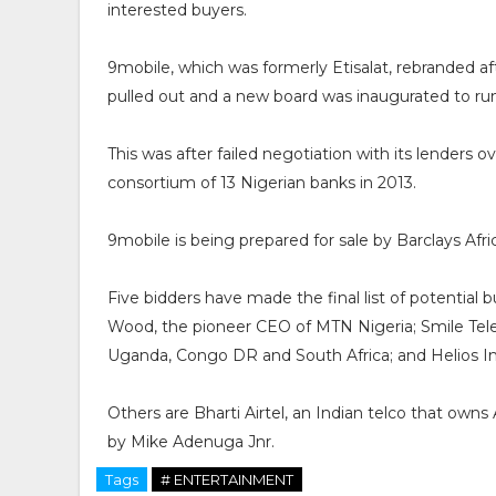
interested buyers.
9mobile, which was formerly Etisalat, rebranded af
pulled out and a new board was inaugurated to run i
This was after failed negotiation with its lenders 
consortium of 13 Nigerian banks in 2013.
9mobile is being prepared for sale by Barclays Afri
Five bidders have made the final list of potential
Wood, the pioneer CEO of MTN Nigeria; Smile Telec
Uganda, Congo DR and South Africa; and Helios 
Others are Bharti Airtel, an Indian telco that ow
by Mike Adenuga Jnr.
Tags
# ENTERTAINMENT