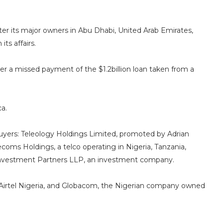
ter its major owners in Abu Dhabi, United Arab Emirates,
ts affairs.
over a missed payment of the $1.2billion loan taken from a
ca.
 buyers: Teleology Holdings Limited, promoted by Adrian
oms Holdings, a telco operating in Nigeria, Tanzania,
Investment Partners LLP, an investment company.
ns Airtel Nigeria, and Globacom, the Nigerian company owned