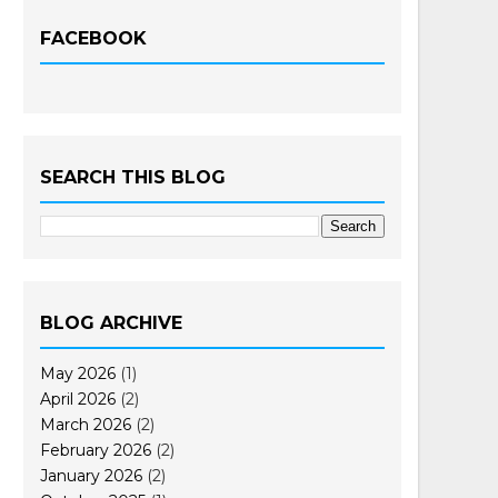
FACEBOOK
SEARCH THIS BLOG
BLOG ARCHIVE
May 2026
(1)
April 2026
(2)
March 2026
(2)
February 2026
(2)
January 2026
(2)