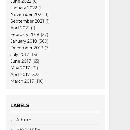
June 2022
(6)
January 2022
(1)
November 2021
(1)
September 2021
(1)
April 2021
(1)
February 2018
(27)
January 2018
(360)
December 2017
(7)
July 2017
(16)
June 2017
(65)
May 2017
(71)
April 2017
(322)
March 2017
(116)
LABELS
Album
Biography