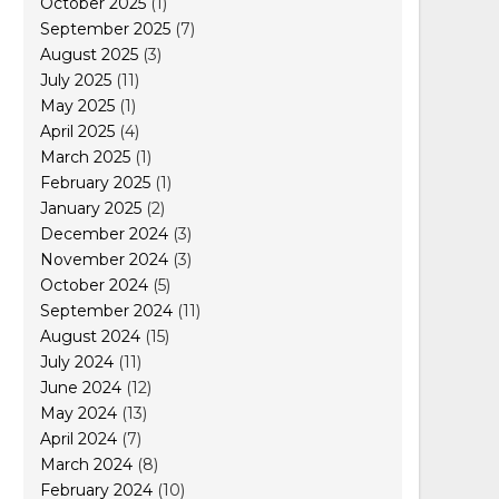
October 2025
(1)
September 2025
(7)
August 2025
(3)
July 2025
(11)
May 2025
(1)
April 2025
(4)
March 2025
(1)
February 2025
(1)
January 2025
(2)
December 2024
(3)
November 2024
(3)
October 2024
(5)
September 2024
(11)
August 2024
(15)
July 2024
(11)
June 2024
(12)
May 2024
(13)
April 2024
(7)
March 2024
(8)
February 2024
(10)