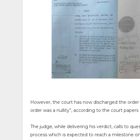
However, the court has now discharged the order a
order was a nullity”, according to the court paper
The judge, while delivering his verdict, calls to que
process which is expected to reach a milestone on 