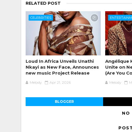
RELATED POST
CELEBRITIES
ENTERTAIN
Loud In Africa Unveils Unathi
Angélique K
Nkayi as New Face, Announces
Unite on N
new music Project Release
(Are You C
Melody
Apr 21, 2026
Melody
M
BLOGGER
NO
POS