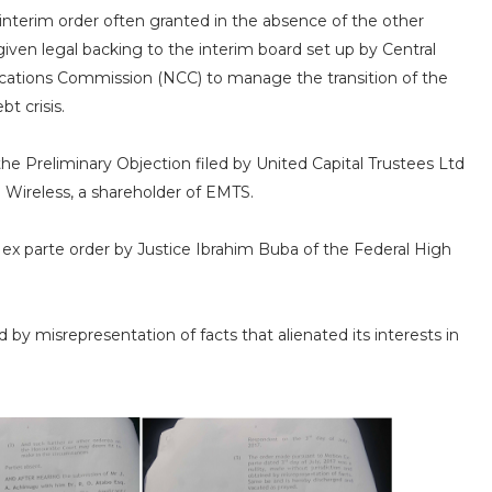
n interim order often granted in the absence of the other
 given legal backing to the interim board set up by Central
ations Commission (NCC) to manage the transition of the
t crisis.
the Preliminary Objection filed by United Capital Trustees Ltd
 Wireless, a shareholder of EMTS.
e ex parte order by Justice Ibrahim Buba of the Federal High
y misrepresentation of facts that alienated its interests in