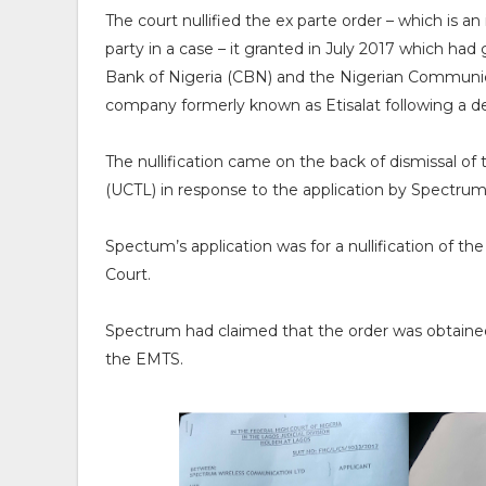
The court nullified the ex parte order – which is a
party in a case – it granted in July 2017 which had
Bank of Nigeria (CBN) and the Nigerian Communic
company formerly known as Etisalat following a deb
The nullification came on the back of dismissal of 
(UCTL) in response to the application by Spectrum
Spectum’s application was for a nullification of th
Court.
Spectrum had claimed that the order was obtained b
the EMTS.