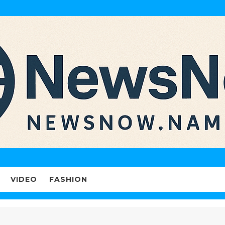
VIDEO
FASHION