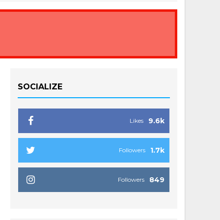
SOCIALIZE
9.6k
Likes
1.7k
Followers
849
Followers