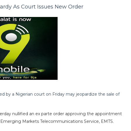
pardy As Court Issues New Order
ued by a Nigerian court on Friday may jeopardize the sale of
sterday nullified an ex parte order approving the appointment
or, Emerging Markets Telecommunications Service, EMTS.