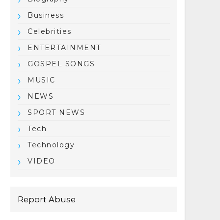
Business
Celebrities
ENTERTAINMENT
GOSPEL SONGS
MUSIC
NEWS
SPORT NEWS
Tech
Technology
VIDEO
Report Abuse