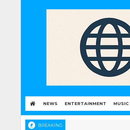
NEWS
ENTERTAINMENT
MUSIC
BREAKING