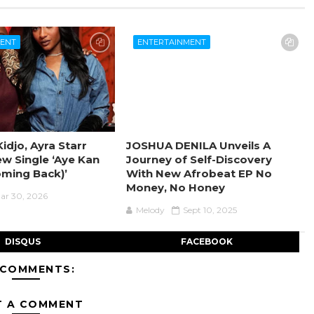
MENT
ENTERTAINMENT
idjo, Ayra Starr
JOSHUA DENILA Unveils A
ew Single ‘Aye Kan
Journey of Self-Discovery
oming Back)’
With New Afrobeat EP No
Money, No Honey
ar 30, 2026
Melody
Sept 10, 2025
DISQUS
FACEBOOK
 COMMENTS:
T A COMMENT