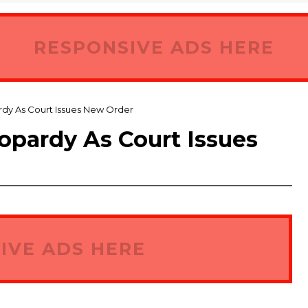
RESPONSIVE ADS HERE
rdy As Court Issues New Order
eopardy As Court Issues
IVE ADS HERE