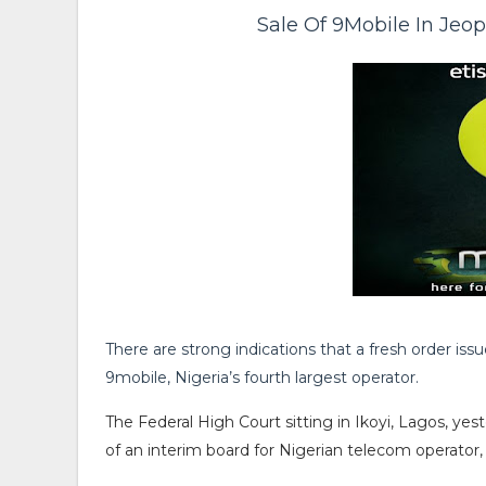
Sale Of 9Mobile In Jeo
There are strong indications that a fresh order iss
9mobile, Nigeria’s fourth largest operator.
The Federal High Court sitting in Ikoyi, Lagos, ye
of an interim board for Nigerian telecom operat