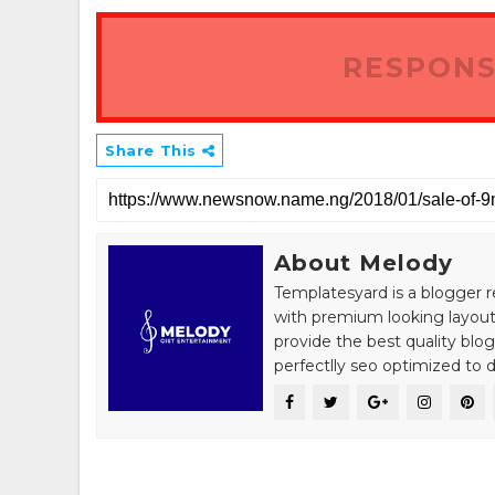
RESPONS
Share This
About Melody
Templatesyard is a blogger r
with premium looking layout
provide the best quality blo
perfectlly seo optimized to de