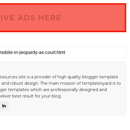
IVE ADS HERE
esources site is a provider of high quality blogger template
 and robust design. The main mission of templatesyard is to
gger templates which are professionally designed and
liver best result for your blog.