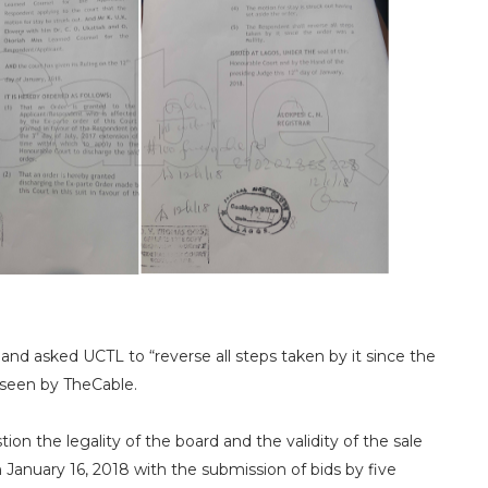
nd asked UCTL to “reverse all steps taken by it since the
s seen by TheCable.
stion the legality of the board and the validity of the sale
January 16, 2018 with the submission of bids by five