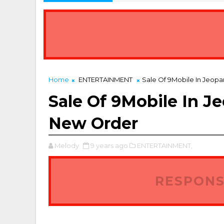
7 Best Real Estate Platforms in Port Harcourt
USINESS
Home
ENTERTAINMENT
Sale Of 9Mobile In Jeopa
Sale Of 9Mobile In J
New Order
Melody
9 years ago
ENTERTAINMENT,
RESPONS