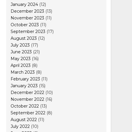
January 2024
(12)
December 2023
(13)
November 2023
(11)
October 2023
(11)
September 2023
(17)
August 2023
(12)
July 2023
(17)
June 2023
(21)
May 2023
(16)
April 2023
(8)
March 2023
(8)
February 2023
(11)
January 2023
(15)
December 2022
(10)
November 2022
(16)
October 2022
(13)
September 2022
(8)
August 2022
(11)
July 2022
(10)