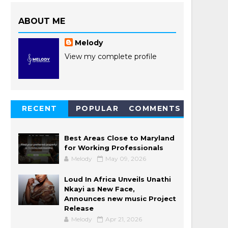
ABOUT ME
Melody
View my complete profile
RECENT
POPULAR
COMMENTS
POSTS
Best Areas Close to Maryland
for Working Professionals
Melody
May 09, 2026
Loud In Africa Unveils Unathi
Nkayi as New Face,
Announces new music Project
Release
Melody
Apr 21, 2026