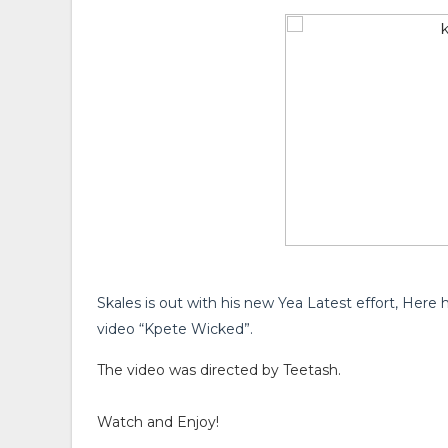
Skales is out with his new Yea Latest effort, Here h
video “Kpete Wicked”.
The video was directed by Teetash.
Watch and Enjoy!