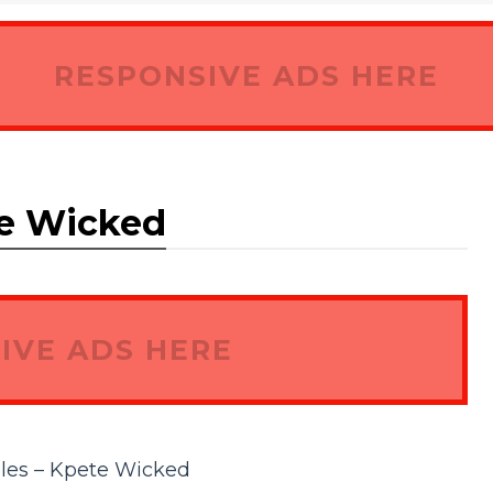
RESPONSIVE ADS HERE
te Wicked
IVE ADS HERE
les – Kpete Wicked