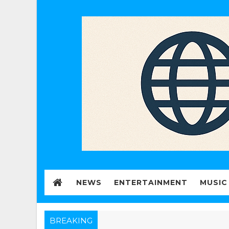
NEWS
ENTERTAINMENT
MUSIC
BREAKING