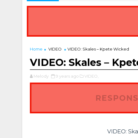
Home
VIDEO
VIDEO: Skales – Kpete Wicked
VIDEO: Skales – Kpe
Melody
9 years ago
VIDEO,
RESPONS
VIDEO: Ska