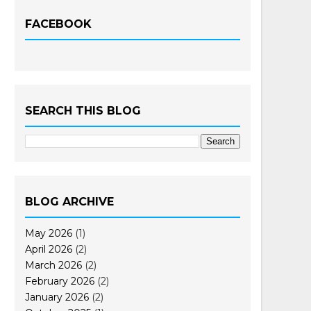
FACEBOOK
SEARCH THIS BLOG
BLOG ARCHIVE
May 2026
(1)
April 2026
(2)
March 2026
(2)
February 2026
(2)
January 2026
(2)