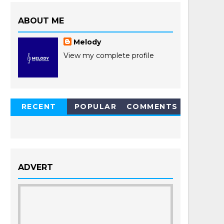
ABOUT ME
Melody
View my complete profile
RECENT
POPULAR
COMMENTS
POSTS
ADVERT