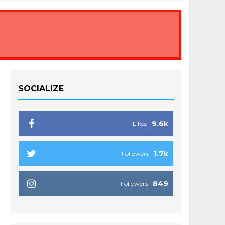
SOCIALIZE
9.6k
Likes
1.7k
Followers
849
Followers