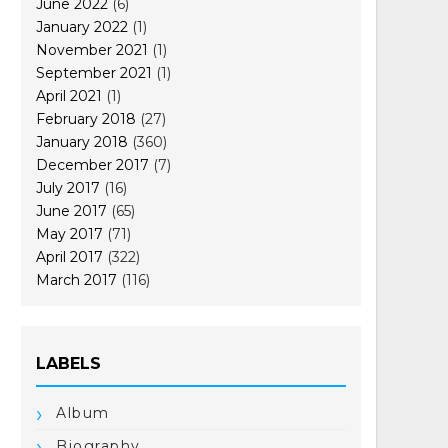
June 2022
(6)
January 2022
(1)
November 2021
(1)
September 2021
(1)
April 2021
(1)
February 2018
(27)
January 2018
(360)
December 2017
(7)
July 2017
(16)
June 2017
(65)
May 2017
(71)
April 2017
(322)
March 2017
(116)
LABELS
Album
Biography