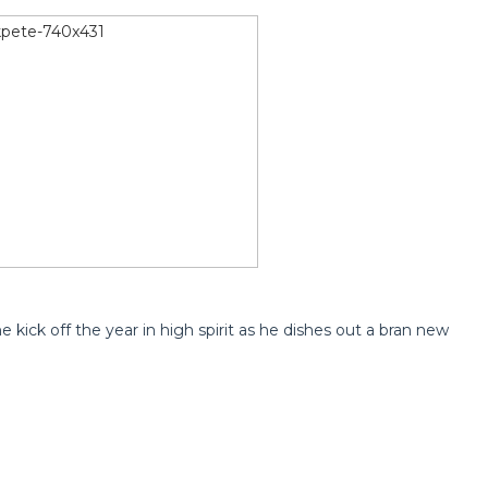
e kick off the year in high spirit as he dishes out a bran new