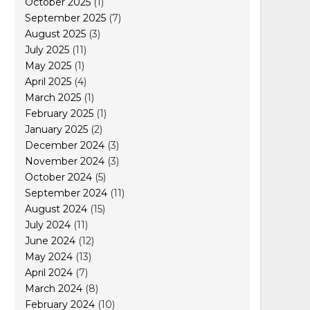
October 2025
(1)
September 2025
(7)
August 2025
(3)
July 2025
(11)
May 2025
(1)
April 2025
(4)
March 2025
(1)
February 2025
(1)
January 2025
(2)
December 2024
(3)
November 2024
(3)
October 2024
(5)
September 2024
(11)
August 2024
(15)
July 2024
(11)
June 2024
(12)
May 2024
(13)
April 2024
(7)
March 2024
(8)
February 2024
(10)