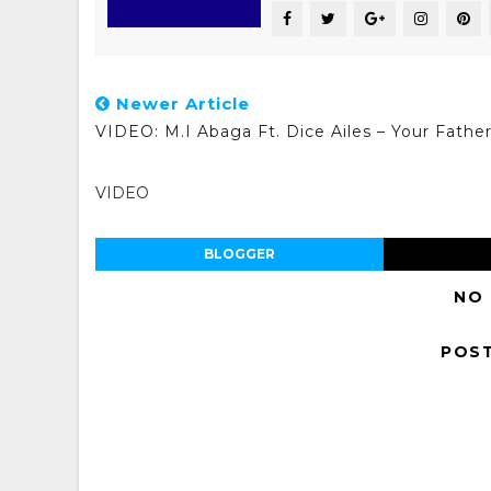
Newer Article
VIDEO: M.I Abaga Ft. Dice Ailes – Your Fathe
VIDEO
BLOGGER
NO
POS