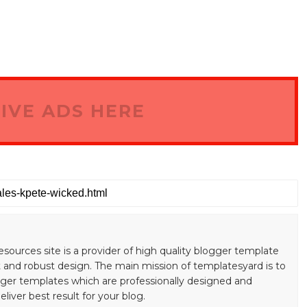
IVE ADS HERE
esources site is a provider of high quality blogger template
 and robust design. The main mission of templatesyard is to
gger templates which are professionally designed and
liver best result for your blog.