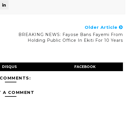
Older Article
r
BREAKING NEWS: Fayose Bans Fayemi From
Holding Public Office In Ekiti For 10 Years
DISQUS
FACEBOOK
 COMMENTS:
T A COMMENT