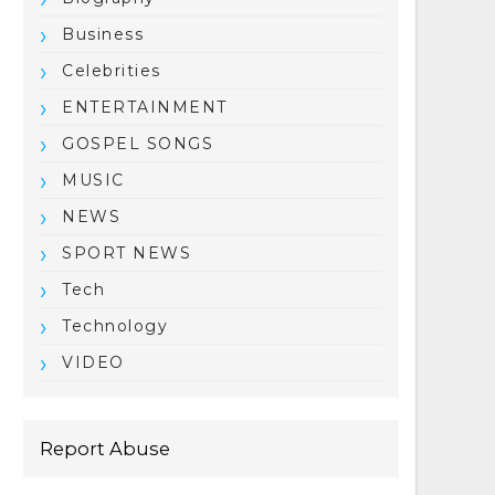
Business
Celebrities
ENTERTAINMENT
GOSPEL SONGS
MUSIC
NEWS
SPORT NEWS
Tech
Technology
VIDEO
Report Abuse