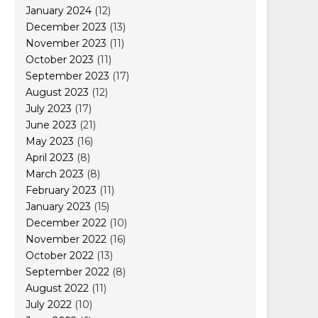
January 2024
(12)
December 2023
(13)
November 2023
(11)
October 2023
(11)
September 2023
(17)
August 2023
(12)
July 2023
(17)
June 2023
(21)
May 2023
(16)
April 2023
(8)
March 2023
(8)
February 2023
(11)
January 2023
(15)
December 2022
(10)
November 2022
(16)
October 2022
(13)
September 2022
(8)
August 2022
(11)
July 2022
(10)