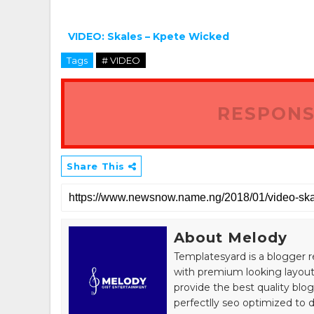
VIDEO: Skales – Kpete Wicked
Tags
# VIDEO
RESPONS
Share This
About Melody
Templatesyard is a blogger r
with premium looking layout
provide the best quality blo
perfectlly seo optimized to de