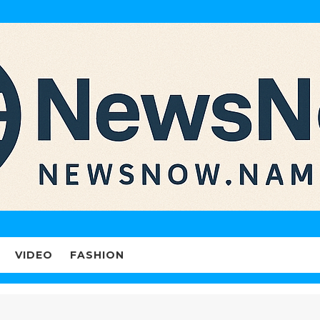
VIDEO
FASHION