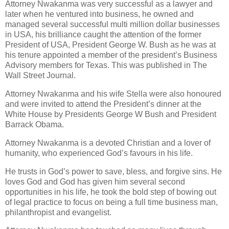
Attorney Nwakanma was very successful as a lawyer and
later when he ventured into business, he owned and
managed several successful multi million dollar businesses
in USA, his brilliance caught the attention of the former
President of USA, President George W. Bush as he was at
his tenure appointed a member of the president’s Business
Advisory members for Texas. This was published in The
Wall Street Journal.
Attorney Nwakanma and his wife Stella were also honoured
and were invited to attend the President’s dinner at the
White House by Presidents George W Bush and President
Barrack Obama.
Attorney Nwakanma is a devoted Christian and a lover of
humanity, who experienced God’s favours in his life.
He trusts in God’s power to save, bless, and forgive sins. He
loves God and God has given him several second
opportunities in his life, he took the bold step of bowing out
of legal practice to focus on being a full time business man,
philanthropist and evangelist.