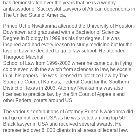
has demonstrated over the years that he is a worthy
ambassador of Successful Lawyers of African dependents in
The United State of America.
Prince Uche Nwakanma attended the University of Houston-
Downtown and graduated with a Bachelor of Science
Degree in Biology in 1999 as his first degree. He was
inspired and had every reason to study medicine but for the
love of Law he decided to go to law school. He attended
Thurgood Marshall
School of Law from 1999-2002 where he came out in flying
colors even with the switch from sciences to law, he excels
in all his papers. He was licensed to practice Law by The
Supreme Court of Kansas, Federal Court for the Southern
District of Texas in 2003. Attorney Nwakanma was also
licensed to practice law by the 5th Court of Appeals and
other Federal courts around US.
The various contributions of Attorney Prince Nwakanma did
not go unnoticed in USA as he was voted among top 50
Black lawyer in USA and received several awards. He
represented over 6, 000 clients in all areas of federal law.