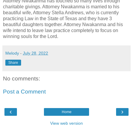
Attorney Nwakanma has touched so many lives through
charitable givings. Attorney Nwakanma is married to his
beautiful wife, Attorney Stella Andrews, who is currently
practicing Law in the State of Texas and they have 3
beautiful daughters together. Attorney Nwakanma and his
wife intend to leave law practice completely to focus on
winning souls for the Lord.
Melody
-
July 28, 2022
Share
No comments:
Post a Comment
‹
›
Home
View web version