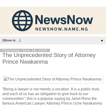
▼
Thursday, July 28, 2022
The Unprecedented Story of Attorney
Prince Nwakanma
“Being a lawyer is not merely a vocation. It is a public trust,
and each of us has an obligation to give back to our
communities”, this is a popular saying by Janet Reno the
famous American Lawyer. Attorney Prince Uche Nwakanma