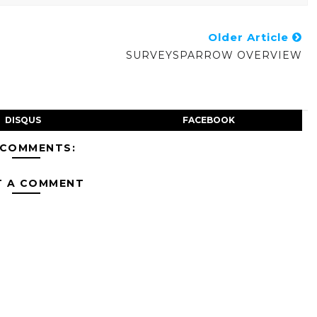
Older Article
SURVEYSPARROW OVERVIEW
DISQUS
FACEBOOK
 COMMENTS:
T A COMMENT