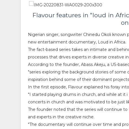
Flavour features in "loud in Af
on
Nigerian singer, songwriter Chinedu Okoli known p
new entertainment documentary, Loud in Africa.
The fact-based series takes an intimate and behin
processes that drives experts in diverse creative indu
According to the founder, Abass Akeju, a US-based
"series exploring the background stories of some of
inspiration behind some of their dominant projects
In the first episode, Flavour explained his foray i
"I started playing drums in church, and while at it 
concerts in church and was motivated to be just li
The founder noted that the series will continue to
and experts in the creative niche.
"The documentary will continue over time and profil