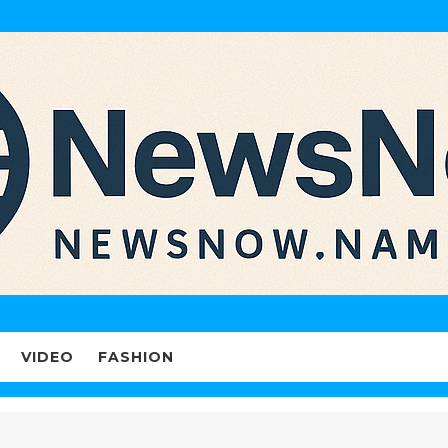
VIDEO
FASHION