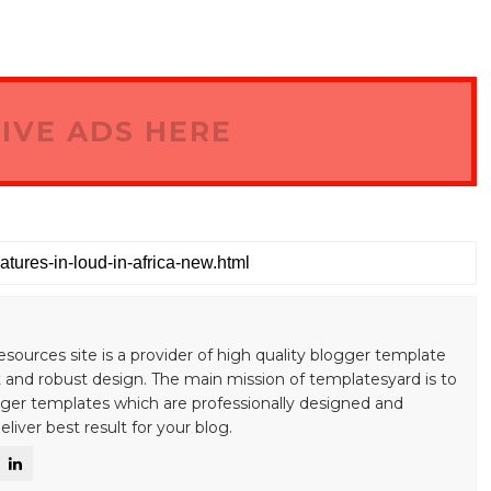
IVE ADS HERE
esources site is a provider of high quality blogger template
 and robust design. The main mission of templatesyard is to
gger templates which are professionally designed and
liver best result for your blog.