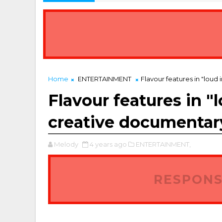
Home
ENTERTAINMENT
Flavour features in "loud
Flavour features in "
creative documentar
Melody
4 years ago
ENTERTAINMENT,
RESPONS