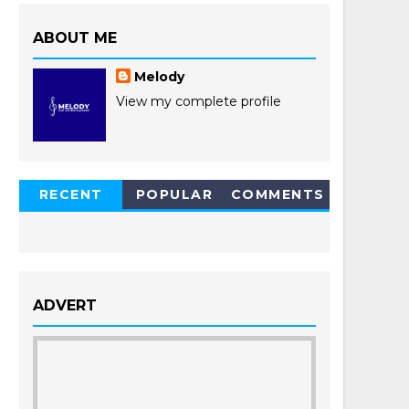
ABOUT ME
Melody
View my complete profile
RECENT
POPULAR
COMMENTS
POSTS
ADVERT