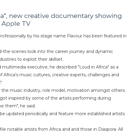
rica", new creative documentary showing
 Apple TV
rofessionally by his stage name Flavour has been featured in
d-the-scenes look into the career journey and dynamic
stries to exploit their skillset.
 multimedia executive, he described "Loud in Africa" as a
 Africa's music cultures, creative experts, challenges and
".
nto the music industry, role model, motivation amongst others.
i got inspired by some of the artists performing during
ke them", he said.
 be updated periodically and feature more established artists
e notable artists from Africa and and those in Diaspora. All