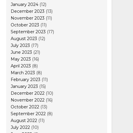
January 2024
(12)
December 2023
(13)
November 2023
(11)
October 2023
(11)
September 2023
(17)
August 2023
(12)
July 2023
(17)
June 2023
(21)
May 2023
(16)
April 2023
(8)
March 2023
(8)
February 2023
(11)
January 2023
(15)
December 2022
(10)
November 2022
(16)
October 2022
(13)
September 2022
(8)
August 2022
(11)
July 2022
(10)