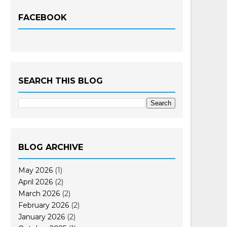
FACEBOOK
SEARCH THIS BLOG
BLOG ARCHIVE
May 2026
(1)
April 2026
(2)
March 2026
(2)
February 2026
(2)
January 2026
(2)