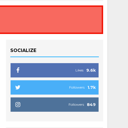
SOCIALIZE
9.6k
Likes
1.7k
Followers
849
Followers