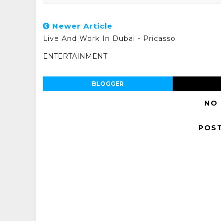
Newer Article
Live And Work In Dubai - Pricasso
ENTERTAINMENT
BLOGGER
NO
POS