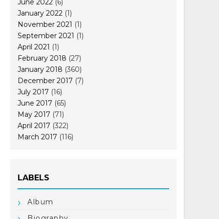
June 2022
(6)
January 2022
(1)
November 2021
(1)
September 2021
(1)
April 2021
(1)
February 2018
(27)
January 2018
(360)
December 2017
(7)
July 2017
(16)
June 2017
(65)
May 2017
(71)
April 2017
(322)
March 2017
(116)
LABELS
Album
Biography