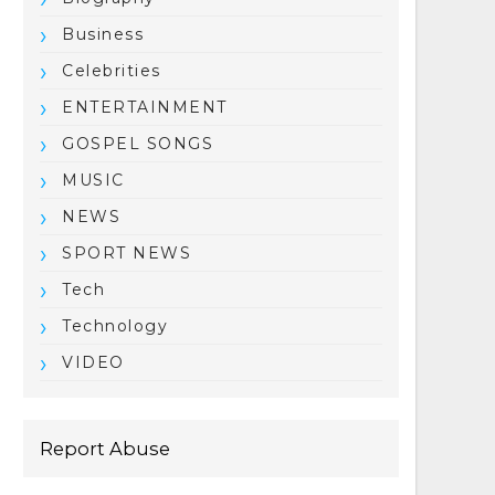
Business
Celebrities
ENTERTAINMENT
GOSPEL SONGS
MUSIC
NEWS
SPORT NEWS
Tech
Technology
VIDEO
Report Abuse