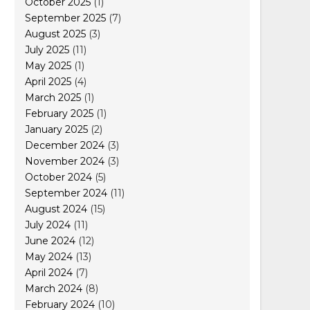
October 2025
(1)
September 2025
(7)
August 2025
(3)
July 2025
(11)
May 2025
(1)
April 2025
(4)
March 2025
(1)
February 2025
(1)
January 2025
(2)
December 2024
(3)
November 2024
(3)
October 2024
(5)
September 2024
(11)
August 2024
(15)
July 2024
(11)
June 2024
(12)
May 2024
(13)
April 2024
(7)
March 2024
(8)
February 2024
(10)