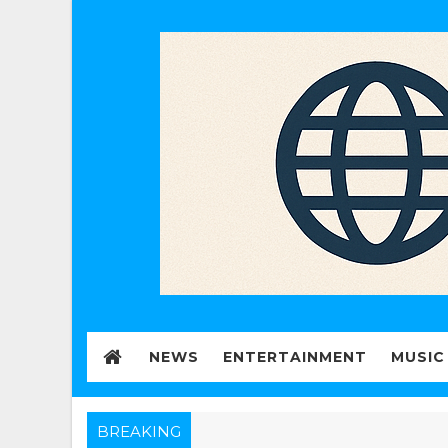
NEWS
ENTERTAINMENT
MUSIC
BREAKING