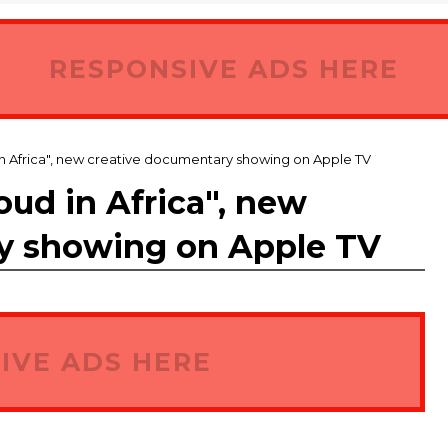
RESPONSIVE ADS HERE
 in Africa", new creative documentary showing on Apple TV
loud in Africa", new
y showing on Apple TV
IVE ADS HERE