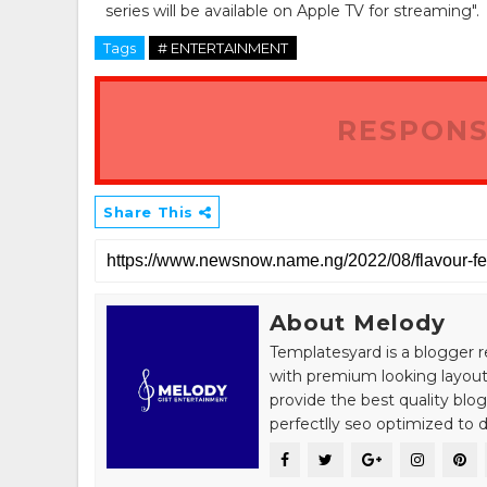
series will be available on Apple TV for streaming".
Tags
# ENTERTAINMENT
RESPONS
Share This
About Melody
Templatesyard is a blogger r
with premium looking layout
provide the best quality blo
perfectlly seo optimized to de