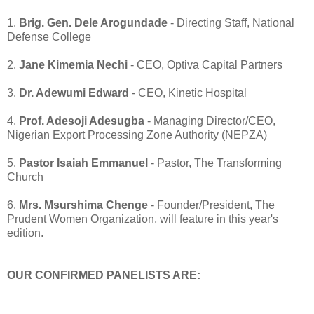
1.
Brig. Gen. Dele Arogundade
- Directing Staff, National
Defense College
2.
Jane Kimemia Nechi
- CEO, Optiva Capital Partners
3.
Dr. Adewumi Edward
- CEO, Kinetic Hospital
4.
Prof. Adesoji Adesugba
- Managing Director/CEO,
Nigerian Export Processing Zone Authority (NEPZA)
5.
Pastor Isaiah Emmanuel
- Pastor, The Transforming
Church
6.
Mrs. Msurshima Chenge
- Founder/President, The
Prudent Women Organization, will feature in this year's
edition.
OUR CONFIRMED PANELISTS ARE: