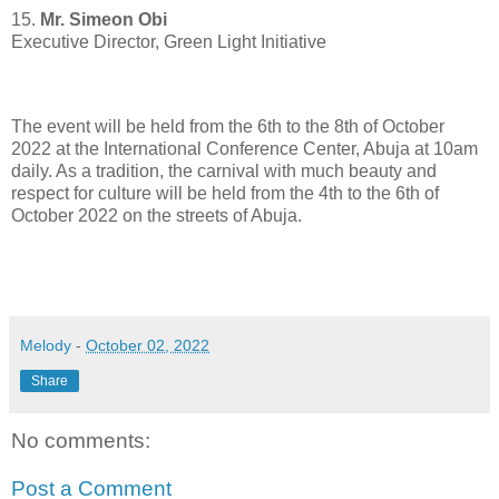
15.
Mr. Simeon Obi
Executive Director, Green Light Initiative
The event will be held from the 6th to the 8th of October
2022 at the International Conference Center, Abuja at 10am
daily. As a tradition, the carnival with much beauty and
respect for culture will be held from the 4th to the 6th of
October 2022 on the streets of Abuja.
Melody
-
October 02, 2022
Share
No comments:
Post a Comment