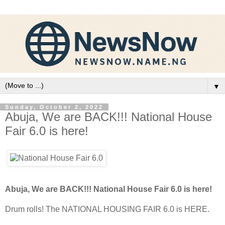
▼
Sunday, October 2, 2022
Abuja, We are BACK!!! National House
Fair 6.0 is here!
Abuja, We are BACK!!! National House Fair 6.0 is here!
Drum rolls! The NATIONAL HOUSING FAIR 6.0 is HERE.