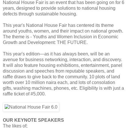
National House Fair is an event that has been going on for 6
years, designed to provide solutions to national housing
defects through sustainable housing.
This year's National House Fair has centered its theme
around youths, women, and their impact on national growth.
The theme is - Youths and Women Inclusion in Economic
Growth and Development: THE FUTURE.
This year's edition—as it has always been, will be an
avenue for business networking, interaction, and discovery.
It will also feature housing exhibitions, entertainment, panel
discussion and speeches from reputable speakers, and
raffle draws to give back to the community. 10 plots of land
worth over 10 million naira each, and lots of consolation
gifts, washing machines, phones, etc. Eligibility is with just a
raffle ticket of #5,000.
OUR KEYNOTE SPEAKERS
The likes of;