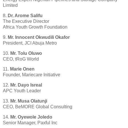
Limited
8.
Dr. Arome Salifu
The Executive Director
Africa Youth Growth Foundation
9.
Mr. Innocent Okwudili Okafor
President, JCI Abuja Metro
10.
Mr. Tolu Oluwo
CEO, tRoG World
11.
Marie Onen
Founder, Mariecare Initiative
12.
Mr. Dayo Isreal
APC Youth Leader
13.
Mr. Musa Olatunji
CEO, BeMORE Global Consulting
14.
Mr. Oyewole Joledo
Senior Manager, Paxful Inc