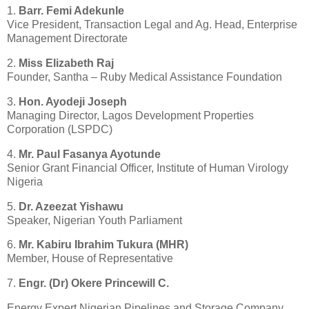
1.
Barr. Femi Adekunle
Vice President, Transaction Legal and Ag. Head, Enterprise
Management Directorate
2.
Miss Elizabeth Raj
Founder, Santha – Ruby Medical Assistance Foundation
3.
Hon. Ayodeji Joseph
Managing Director, Lagos Development Properties
Corporation (LSPDC)
4.
Mr. Paul Fasanya Ayotunde
Senior Grant Financial Officer, Institute of Human Virology
Nigeria
5.
Dr. Azeezat Yishawu
Speaker, Nigerian Youth Parliament
6.
Mr. Kabiru Ibrahim Tukura (MHR)
Member, House of Representative
7.
Engr. (Dr) Okere Princewill C.
Energy Expert Nigerian Pipelines and Storage Company