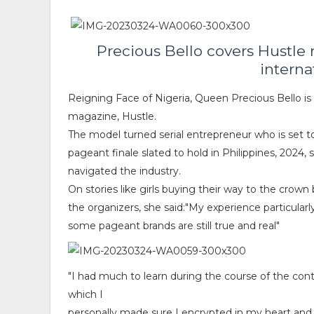
Precious Bello covers Hustle 
interna
Reigning Face of Nigeria, Queen Precious Bello is t
magazine, Hustle.
The model turned serial entrepreneur who is set t
pageant finale slated to hold in Philippines, 202
navigated the industry.
On stories like girls buying their way to the crown
the organizers, she said:"My experience particularl
some pageant brands are still true and real"
"I had much to learn during the course of the cont
which I
personally made sure I encrypted in my heart and 