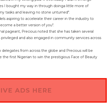
d yes I bought my way in through doinga little more of
g my tasks and leaving no stone unturned".
aspiring to accelerate their career in the industry to
become a better version of you".
onal pageant, Precious noted that she has taken several
s privileged and also engaged in community services across
o delegates from across the globe and Precious will be
he first Nigerian to win the prestigious Face of Beauty
IVE ADS HERE