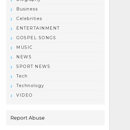
Business
Celebrities
ENTERTAINMENT
GOSPEL SONGS
MUSIC
NEWS
SPORT NEWS
Tech
Technology
VIDEO
Report Abuse