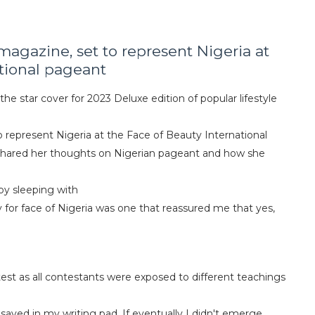
magazine, set to represent Nigeria at
tional pageant
he star cover for 2023 Deluxe edition of popular lifestyle
o represent Nigeria at the Face of Beauty International
4, shared her thoughts on Nigerian pageant and how she
 by sleeping with
y for face of Nigeria was one that reassured me that yes,
est as all contestants were exposed to different teachings
saved in my writing pad. If eventually I didn't emerge