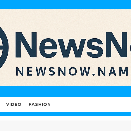
VIDEO
FASHION