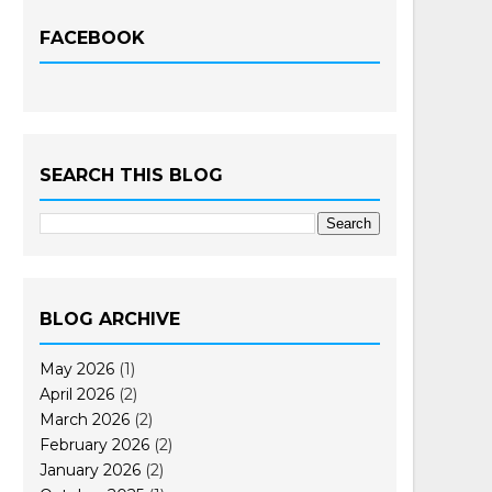
FACEBOOK
SEARCH THIS BLOG
BLOG ARCHIVE
May 2026
(1)
April 2026
(2)
March 2026
(2)
February 2026
(2)
January 2026
(2)