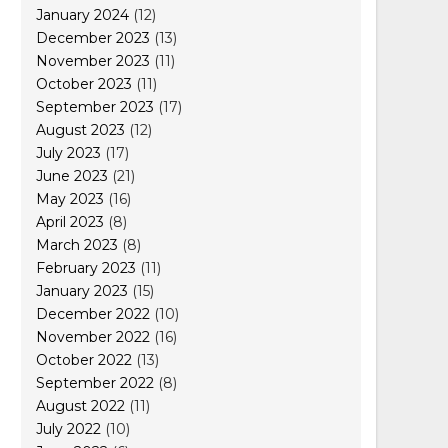
January 2024
(12)
December 2023
(13)
November 2023
(11)
October 2023
(11)
September 2023
(17)
August 2023
(12)
July 2023
(17)
June 2023
(21)
May 2023
(16)
April 2023
(8)
March 2023
(8)
February 2023
(11)
January 2023
(15)
December 2022
(10)
November 2022
(16)
October 2022
(13)
September 2022
(8)
August 2022
(11)
July 2022
(10)