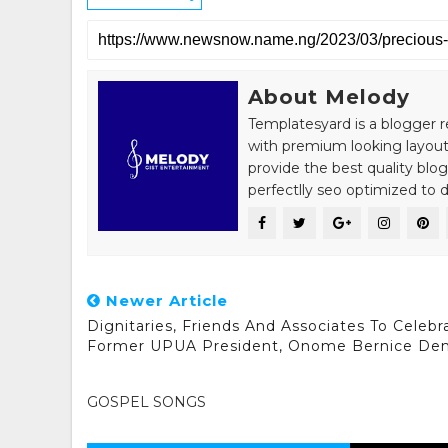
About Melody
Templatesyard is a blogger r
with premium looking layout
provide the best quality blo
perfectlly seo optimized to de
Newer Article
Dignitaries, Friends And Associates To Celebr
Former UPUA President, Onome Bernice De
GOSPEL SONGS