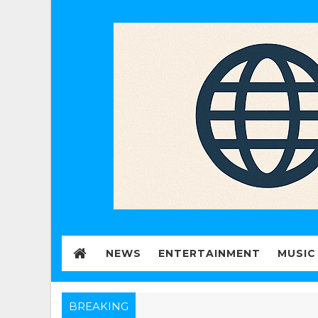
NEWS
ENTERTAINMENT
MUSIC
BREAKING