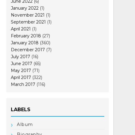
June 2022
(6)
January 2022
(1)
November 2021
(1)
September 2021
(1)
April 2021
(1)
February 2018
(27)
January 2018
(360)
December 2017
(7)
July 2017
(16)
June 2017
(65)
May 2017
(71)
April 2017
(322)
March 2017
(116)
LABELS
Album
Biography