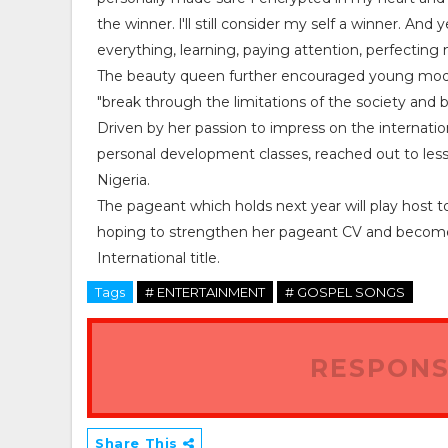
the winner. l'll still consider my self a winner. An
everything, learning, paying attention, perfectin
The beauty queen further encouraged young models 
"break through the limitations of the society and 
Driven by her passion to impress on the internati
personal development classes, reached out to les
Nigeria.
The pageant which holds next year will play host t
hoping to strengthen her pageant CV and become t
International title.
Tags
# ENTERTAINMENT
# GOSPEL SONGS
RESPONS
Share This