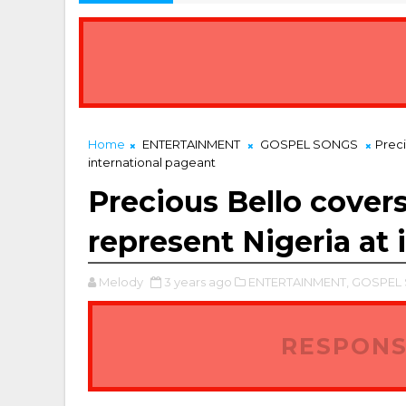
Home
ENTERTAINMENT
GOSPEL SONGS
Preci
international pageant
Precious Bello covers
represent Nigeria at 
Melody
3 years ago
ENTERTAINMENT,
GOSPEL 
RESPONS