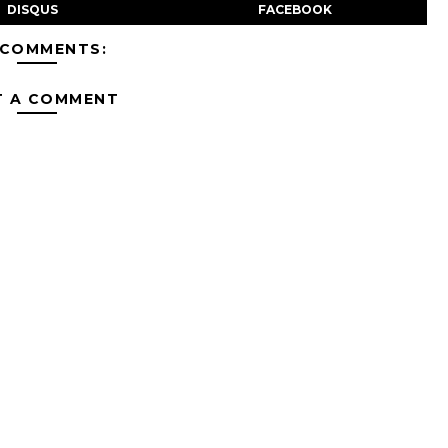
DISQUS
FACEBOOK
 COMMENTS:
T A COMMENT