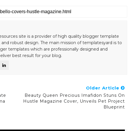
esources site is a provider of high quality blogger template
 and robust design. The main mission of templatesyard is to
gger templates which are professionally designed and
liver best result for your blog.
Older Article
ate
Beauty Queen Precious Imafidon Stuns On
ma
Hustle Magazine Cover, Unveils Pet Project
Blueprint