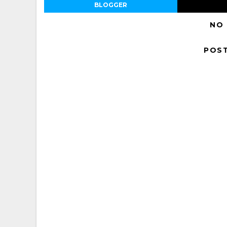
BLOGGER
NO
POS