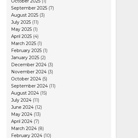
October 2025
(1)
September 2025
(7)
August 2025
(3)
July 2025
(11)
May 2025
(1)
April 2025
(4)
March 2025
(1)
February 2025
(1)
January 2025
(2)
December 2024
(3)
November 2024
(3)
October 2024
(5)
September 2024
(11)
August 2024
(15)
July 2024
(11)
June 2024
(12)
May 2024
(13)
April 2024
(7)
March 2024
(8)
February 2024
(10)