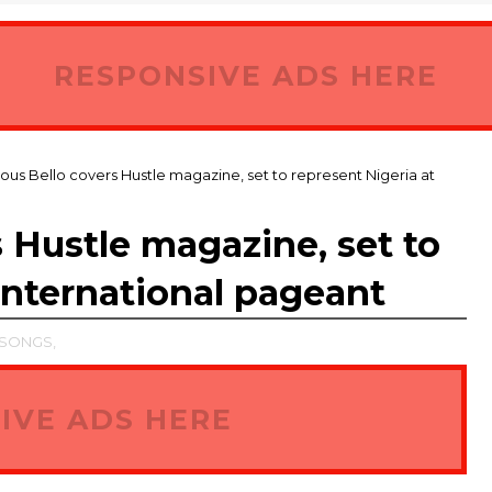
RESPONSIVE ADS HERE
ous Bello covers Hustle magazine, set to represent Nigeria at
 Hustle magazine, set to
international pageant
SONGS,
IVE ADS HERE