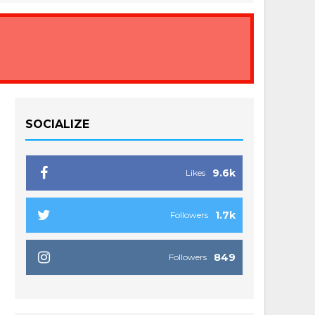
SOCIALIZE
9.6k
Likes
1.7k
Followers
849
Followers