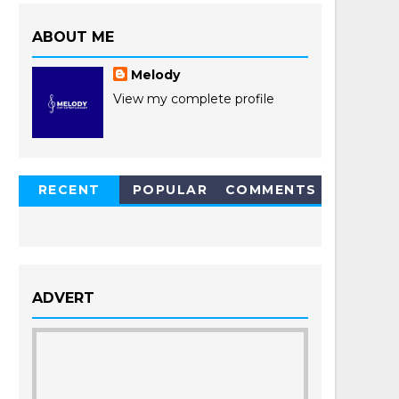
ABOUT ME
Melody
View my complete profile
RECENT
POPULAR
COMMENTS
POSTS
ADVERT