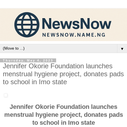
▼
Thursday, May 4, 2023
Jennifer Okorie Foundation launches
menstrual hygiene project, donates pads
to school in Imo state
Jennifer Okorie Foundation launches
menstrual hygiene project, donates pads
to school in Imo state