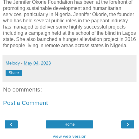
The Jennifer Okorie Foundation has been at the forefront of
promoting sustainable development and humanitarian
services, particularly in Nigeria. Jennifer Okorie, the founder
who has held several public roles in the pageant industry
has managed to deliver some highly successful projects
including a campaign held at the school of the blind in Lagos
state. She also launched a hunger alleviation project in 2016
for people living in remote areas across states in Nigeria.
Melody
-
May 04, 2023
Share
No comments:
Post a Comment
‹
›
Home
View web version