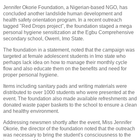
Jennifer Okorie Foundation, a Nigerian-based NGO, has
concluded another landslide human development and
health safety orientation program. In a recent outreach
tagged "Red Drops project", the foundation staged a mega
personal hygiene sensitization at the Egbu Comprehensive
secondary school, Owerri, Imo State.
The foundation in a statement, noted that the campaign was
targeted at female adolescent students in Imo state who
perhaps lack idea on how to manage their monthly cycle
flow and also educate them on the benefits and need for
proper personal hygiene.
Items including sanitary pads and writing materials were
distributed to over 1000 students who were presented at the
event. The foundation also made available refreshments and
donated waste paper baskets to the school to ensure a clean
and healthy environment.
Addressing newsmen shortly after the event, Miss Jennifer
Okorie, the director of the foundation noted that the outreach
was necessary to bring the student's consciousness to the