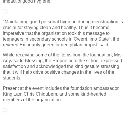
impact of good hygiene.
"Maintaining good personal hygiene during menstruation is
crucial for staying clean and healthy. Thus it became
imperative that the organization took this message to
teenagers in secondary schools in Owerri, Imo State", the
revered Ex-beauty queen turned philanthropist, said.
While receiving some of the items from the foundation, Mrs
Anyasado Blessing, the Proprietor at the school expressed
satisfaction and acknowledged the kind gesture stressing
that it will help drive positive changes in the lives of the
students.
Present at the event includes the foundation ambassador,
King Lam Chris Chidubem, and some kind-hearted
members of the organization.