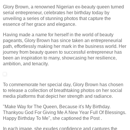
Glory Brown, a renowned Nigerian ex-beauty queen turned
serial entrepreneur, celebrates her birthday today by
unveiling a series of stunning photos that capture the
essence of her grace and elegance.
Having made a name for herself in the world of beauty
pageants, Glory Brown has since taken an entrepreneurial
path, effortlessly making her mark in the business world. Her
journey from beauty queen to successful entrepreneur has
been an inspiration to many, showcasing her resilience,
ambition, and tenacity.
To commemorate her special day, Glory Brown has chosen
to release a collection of breathtaking photos on her social
media platforms that depict her strength and radiance.
"Make Way for The Queen, Because it's My Birthday.
Thankyou God For Giving Me A New Year Full Of Blessings.
Happy Birthday To Me", she captioned the Post .
In each image, she exudes confidence and captures the