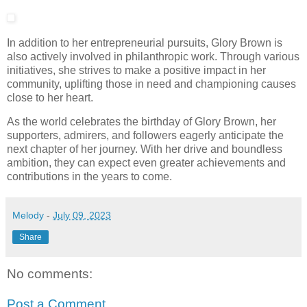
In addition to her entrepreneurial pursuits, Glory Brown is
also actively involved in philanthropic work. Through various
initiatives, she strives to make a positive impact in her
community, uplifting those in need and championing causes
close to her heart.
As the world celebrates the birthday of Glory Brown, her
supporters, admirers, and followers eagerly anticipate the
next chapter of her journey. With her drive and boundless
ambition, they can expect even greater achievements and
contributions in the years to come.
Melody
-
July 09, 2023
Share
No comments:
Post a Comment