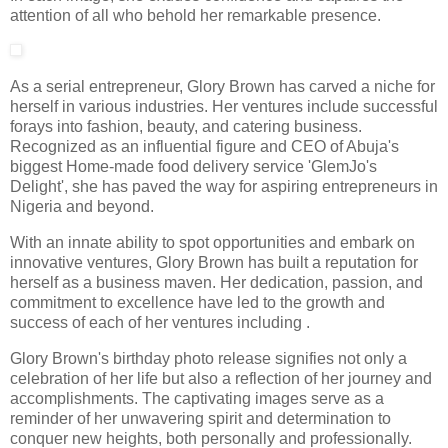
attention of all who behold her remarkable presence.
As a serial entrepreneur, Glory Brown has carved a niche for
herself in various industries. Her ventures include successful
forays into fashion, beauty, and catering business.
Recognized as an influential figure and CEO of Abuja's
biggest Home-made food delivery service 'GlemJo's
Delight', she has paved the way for aspiring entrepreneurs in
Nigeria and beyond.
With an innate ability to spot opportunities and embark on
innovative ventures, Glory Brown has built a reputation for
herself as a business maven. Her dedication, passion, and
commitment to excellence have led to the growth and
success of each of her ventures including .
Glory Brown's birthday photo release signifies not only a
celebration of her life but also a reflection of her journey and
accomplishments. The captivating images serve as a
reminder of her unwavering spirit and determination to
conquer new heights, both personally and professionally.