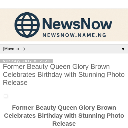
▼
Sunday, July 9, 2023
Former Beauty Queen Glory Brown
Celebrates Birthday with Stunning Photo
Release
Former Beauty Queen Glory Brown
Celebrates Birthday with Stunning Photo
Release