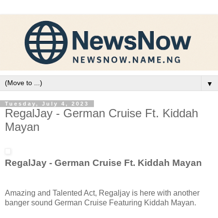
▼
Tuesday, July 4, 2023
RegalJay - German Cruise Ft. Kiddah
Mayan
RegalJay - German Cruise Ft. Kiddah Mayan
Amazing and Talented Act, Regaljay is here with another
banger sound German Cruise Featuring Kiddah Mayan.