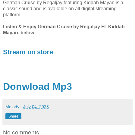
German Cruise by Regaljay featuring Kiddah Mayan is a
classic sound and is available on all digital streaming
platform.
Listen & Enjoy German Cruise by Regaljay Ft. Kiddah
Mayan below;
Stream on store
Donwload Mp3
Melody
-
July 04, 2023
Share
No comments: