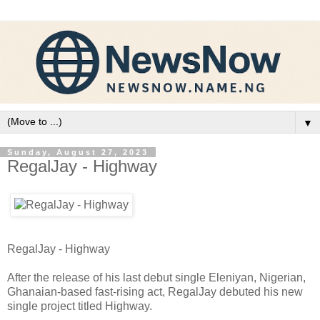
▼
Sunday, August 27, 2023
RegalJay - Highway
RegalJay - Highway
After the release of his last debut single Eleniyan, Nigerian,
Ghanaian-based fast-rising act, RegalJay debuted his new
single project titled Highway.