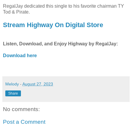
RegalJay dedicated this single to his favorite chairman TY
Tod & Pirate.
Stream Highway On Digital Store
Listen, Download, and Enjoy Highway by RegalJay:
Download here
Melody
-
August 27, 2023
Share
No comments:
Post a Comment