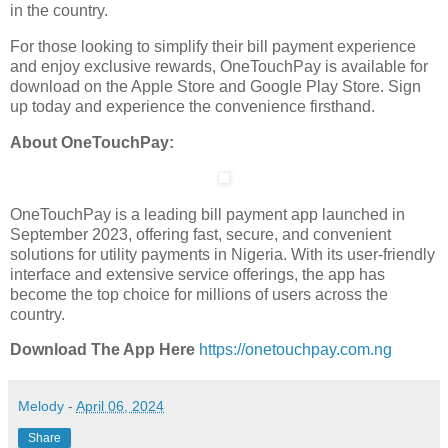
in the country.
For those looking to simplify their bill payment experience
and enjoy exclusive rewards, OneTouchPay is available for
download on the Apple Store and Google Play Store. Sign
up today and experience the convenience firsthand.
About OneTouchPay:
OneTouchPay is a leading bill payment app launched in
September 2023, offering fast, secure, and convenient
solutions for utility payments in Nigeria. With its user-friendly
interface and extensive service offerings, the app has
become the top choice for millions of users across the
country.
Download The App Here
https://onetouchpay.com.ng
Melody
-
April 06, 2024
Share