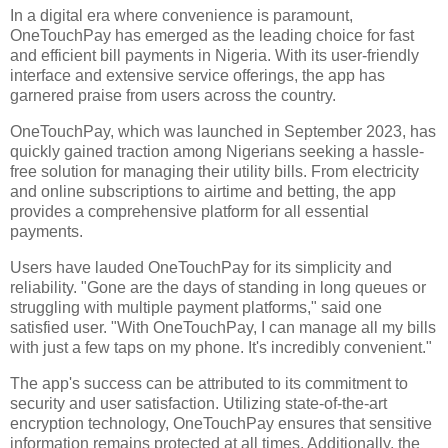
In a digital era where convenience is paramount,
OneTouchPay has emerged as the leading choice for fast
and efficient bill payments in Nigeria. With its user-friendly
interface and extensive service offerings, the app has
garnered praise from users across the country.
OneTouchPay, which was launched in September 2023, has
quickly gained traction among Nigerians seeking a hassle-
free solution for managing their utility bills. From electricity
and online subscriptions to airtime and betting, the app
provides a comprehensive platform for all essential
payments.
Users have lauded OneTouchPay for its simplicity and
reliability. "Gone are the days of standing in long queues or
struggling with multiple payment platforms," said one
satisfied user. "With OneTouchPay, I can manage all my bills
with just a few taps on my phone. It's incredibly convenient."
The app's success can be attributed to its commitment to
security and user satisfaction. Utilizing state-of-the-art
encryption technology, OneTouchPay ensures that sensitive
information remains protected at all times. Additionally, the