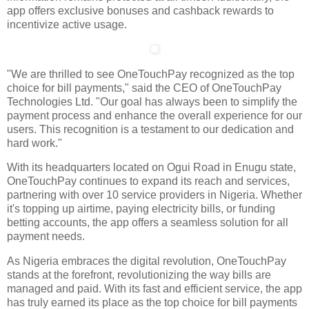
app offers exclusive bonuses and cashback rewards to
incentivize active usage.
"We are thrilled to see OneTouchPay recognized as the top
choice for bill payments," said the CEO of OneTouchPay
Technologies Ltd. "Our goal has always been to simplify the
payment process and enhance the overall experience for our
users. This recognition is a testament to our dedication and
hard work."
With its headquarters located on Ogui Road in Enugu state,
OneTouchPay continues to expand its reach and services,
partnering with over 10 service providers in Nigeria. Whether
it's topping up airtime, paying electricity bills, or funding
betting accounts, the app offers a seamless solution for all
payment needs.
As Nigeria embraces the digital revolution, OneTouchPay
stands at the forefront, revolutionizing the way bills are
managed and paid. With its fast and efficient service, the app
has truly earned its place as the top choice for bill payments