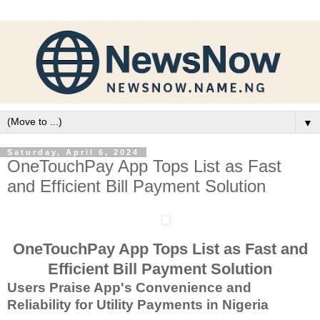
▼
Saturday, April 6, 2024
OneTouchPay App Tops List as Fast
and Efficient Bill Payment Solution
OneTouchPay App Tops List as Fast and
Efficient Bill Payment Solution
Users Praise App's Convenience and
Reliability for Utility Payments in Nigeria