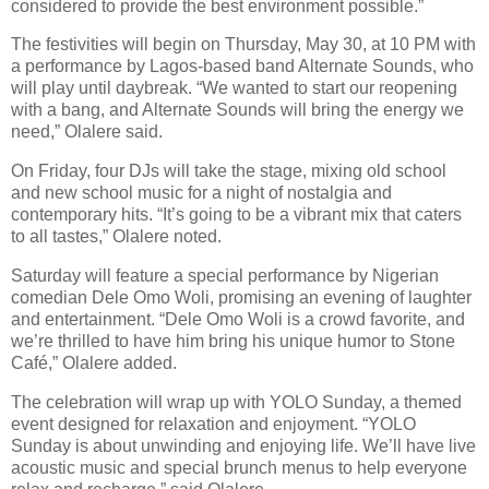
considered to provide the best environment possible.”
The festivities will begin on Thursday, May 30, at 10 PM with
a performance by Lagos-based band Alternate Sounds, who
will play until daybreak. “We wanted to start our reopening
with a bang, and Alternate Sounds will bring the energy we
need,” Olalere said.
On Friday, four DJs will take the stage, mixing old school
and new school music for a night of nostalgia and
contemporary hits. “It’s going to be a vibrant mix that caters
to all tastes,” Olalere noted.
Saturday will feature a special performance by Nigerian
comedian Dele Omo Woli, promising an evening of laughter
and entertainment. “Dele Omo Woli is a crowd favorite, and
we’re thrilled to have him bring his unique humor to Stone
Café,” Olalere added.
The celebration will wrap up with YOLO Sunday, a themed
event designed for relaxation and enjoyment. “YOLO
Sunday is about unwinding and enjoying life. We’ll have live
acoustic music and special brunch menus to help everyone