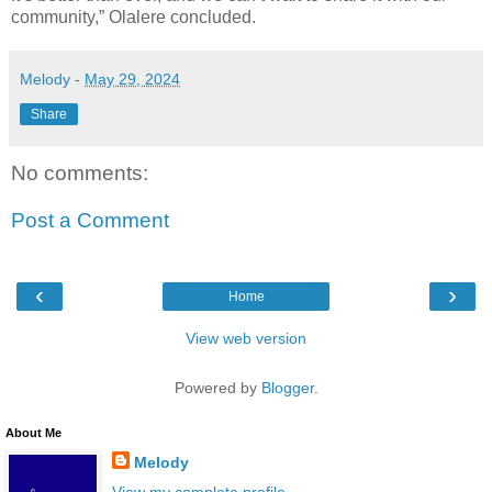
community,” Olalere concluded.
Melody
-
May 29, 2024
Share
No comments:
Post a Comment
‹
›
Home
View web version
Powered by
Blogger
.
About Me
Melody
View my complete profile