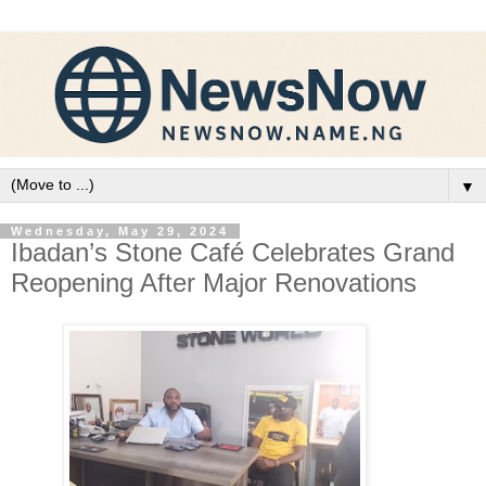
▼
Wednesday, May 29, 2024
Ibadan’s Stone Café Celebrates Grand
Reopening After Major Renovations