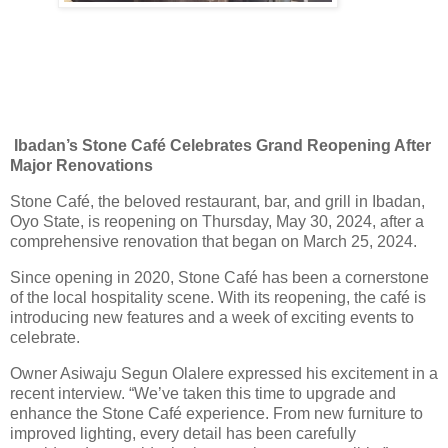
Ibadan’s Stone Café Celebrates Grand Reopening After
Major Renovations
Stone Café, the beloved restaurant, bar, and grill in Ibadan,
Oyo State, is reopening on Thursday, May 30, 2024, after a
comprehensive renovation that began on March 25, 2024.
Since opening in 2020, Stone Café has been a cornerstone
of the local hospitality scene. With its reopening, the café is
introducing new features and a week of exciting events to
celebrate.
Owner Asiwaju Segun Olalere expressed his excitement in a
recent interview. “We’ve taken this time to upgrade and
enhance the Stone Café experience. From new furniture to
improved lighting, every detail has been carefully