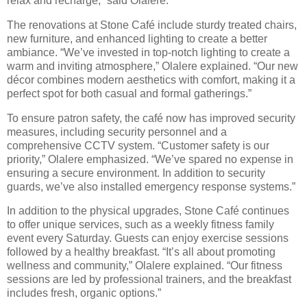
relax and recharge,” said Olalere.
The renovations at Stone Café include sturdy treated chairs,
new furniture, and enhanced lighting to create a better
ambiance. “We’ve invested in top-notch lighting to create a
warm and inviting atmosphere,” Olalere explained. “Our new
décor combines modern aesthetics with comfort, making it a
perfect spot for both casual and formal gatherings.”
To ensure patron safety, the café now has improved security
measures, including security personnel and a
comprehensive CCTV system. “Customer safety is our
priority,” Olalere emphasized. “We’ve spared no expense in
ensuring a secure environment. In addition to security
guards, we’ve also installed emergency response systems.”
In addition to the physical upgrades, Stone Café continues
to offer unique services, such as a weekly fitness family
event every Saturday. Guests can enjoy exercise sessions
followed by a healthy breakfast. “It’s all about promoting
wellness and community,” Olalere explained. “Our fitness
sessions are led by professional trainers, and the breakfast
includes fresh, organic options.”