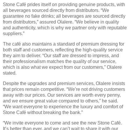
Stone Café prides itself on providing genuine products, with
all beverages sourced directly from distributors. “We
guarantee no fake drinks; all beverages are sourced directly
from distributors,” assured Olalere. “We believe in quality
and authenticity, which is why we partner only with reputable
suppliers.”
The café also maintains a standard of premium dressing for
both staff and customers, reflecting the high-quality service
they aim to deliver. “Our staff are dressed to impress, and
their professionalism matches the quality of our service,
which is also what we expect from our customers,” Olalere
stated.
Despite the upgrades and premium services, Olalere insists
that prices remain competitive. “We’re not driving customers
away with our prices. Our services are worth every penny,
and we ensure great value compared to others,” he said.
“We want everyone to experience the luxury and comfort of
Stone Café without breaking the bank.”
“We invite everyone to come and see the new Stone Café.
It’s better than ever, and we can’t wait to share it with our