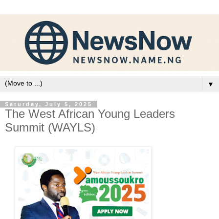
▼
Saturday, July 5, 2025
The West African Young Leaders
Summit (WAYLS)