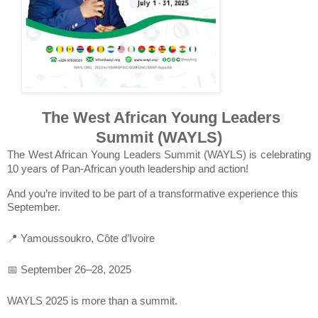
The West African Young Leaders
Summit (WAYLS)
The West African Young Leaders Summit (WAYLS) is celebrating
10 years of Pan-African youth leadership and action!
And you’re invited to be part of a transformative experience this
September.
📍 Yamoussoukro, Côte d’Ivoire
📅 September 26–28, 2025
WAYLS 2025 is more than a summit.