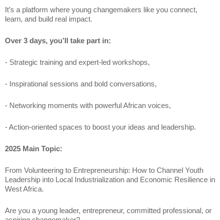
It’s a platform where young changemakers like you connect,
learn, and build real impact.
Over 3 days, you’ll take part in:
- Strategic training and expert-led workshops,
- Inspirational sessions and bold conversations,
- Networking moments with powerful African voices,
- Action-oriented spaces to boost your ideas and leadership.
2025 Main Topic:
From Volunteering to Entrepreneurship: How to Channel Youth
Leadership into Local Industrialization and Economic Resilience in
West Africa.
Are you a young leader, entrepreneur, committed professional, or
aspiring changemaker?