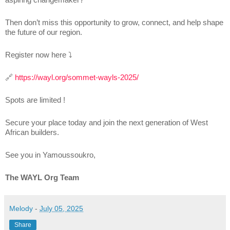
Then don’t miss this opportunity to grow, connect, and help shape
the future of our region.
Register now here ⤵
🔗
https://wayl.org/sommet-wayls-2025/
Spots are limited !
Secure your place today and join the next generation of West
African builders.
See you in Yamoussoukro,
The WAYL Org Team
Melody
-
July 05, 2025
Share