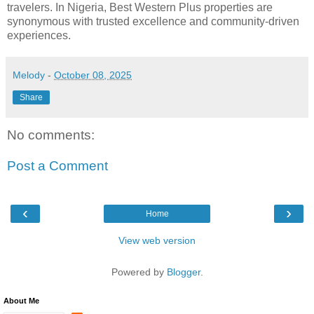
travelers. In Nigeria, Best Western Plus properties are
synonymous with trusted excellence and community-driven
experiences.
Melody
-
October 08, 2025
Share
No comments:
Post a Comment
‹
›
Home
View web version
Powered by
Blogger
.
About Me