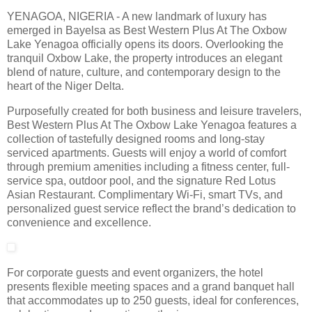
YENAGOA, NIGERIA - A new landmark of luxury has
emerged in Bayelsa as Best Western Plus At The Oxbow
Lake Yenagoa officially opens its doors. Overlooking the
tranquil Oxbow Lake, the property introduces an elegant
blend of nature, culture, and contemporary design to the
heart of the Niger Delta.
Purposefully created for both business and leisure travelers,
Best Western Plus At The Oxbow Lake Yenagoa features a
collection of tastefully designed rooms and long-stay
serviced apartments. Guests will enjoy a world of comfort
through premium amenities including a fitness center, full-
service spa, outdoor pool, and the signature Red Lotus
Asian Restaurant. Complimentary Wi-Fi, smart TVs, and
personalized guest service reflect the brand’s dedication to
convenience and excellence.
For corporate guests and event organizers, the hotel
presents flexible meeting spaces and a grand banquet hall
that accommodates up to 250 guests, ideal for conferences,