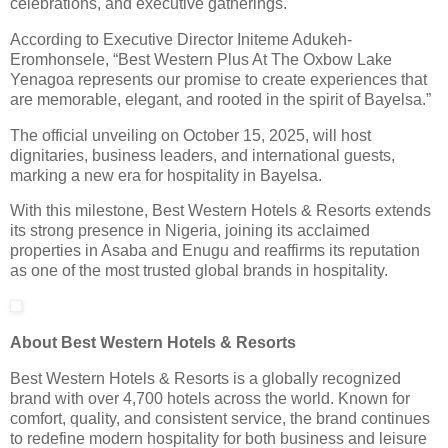
celebrations, and executive gatherings.
According to Executive Director Initeme Adukeh-
Eromhonsele, “Best Western Plus At The Oxbow Lake
Yenagoa represents our promise to create experiences that
are memorable, elegant, and rooted in the spirit of Bayelsa.”
The official unveiling on October 15, 2025, will host
dignitaries, business leaders, and international guests,
marking a new era for hospitality in Bayelsa.
With this milestone, Best Western Hotels & Resorts extends
its strong presence in Nigeria, joining its acclaimed
properties in Asaba and Enugu and reaffirms its reputation
as one of the most trusted global brands in hospitality.
About Best Western Hotels & Resorts
Best Western Hotels & Resorts is a globally recognized
brand with over 4,700 hotels across the world. Known for
comfort, quality, and consistent service, the brand continues
to redefine modern hospitality for both business and leisure