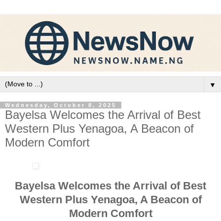
▼
Wednesday, October 8, 2025
Bayelsa Welcomes the Arrival of Best
Western Plus Yenagoa, A Beacon of
Modern Comfort
Bayelsa Welcomes the Arrival of Best
Western Plus Yenagoa, A Beacon of
Modern Comfort